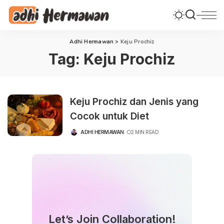
Adhi Hermawan
>
Keju Prochiz
Tag:
Keju Prochiz
Keju Prochiz dan Jenis yang
Cocok untuk Diet
ADHI HERMAWAN
2 MIN READ
POSTED
BY
Let’s Join Collaboration!