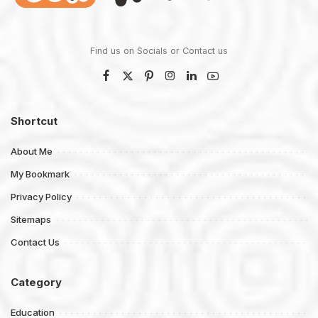
Find us on Socials or
Contact us
Shortcut
About Me
My Bookmark
Privacy Policy
Sitemaps
Contact Us
Category
Education