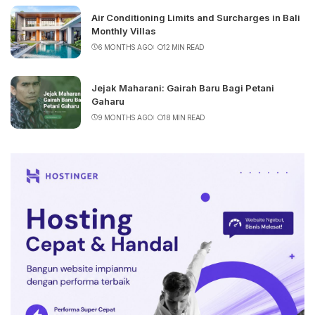
Air Conditioning Limits and Surcharges in Bali
Monthly Villas
6 MONTHS AGO
12 MIN READ
Jejak Maharani: Gairah Baru Bagi Petani
Gaharu
9 MONTHS AGO
18 MIN READ