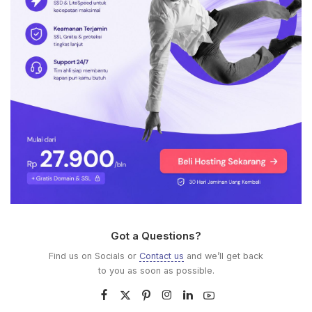
Got a Questions?
Find us on Socials or
Contact us
and we’ll get back
to you as soon as possible.