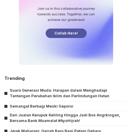
Join us in this collaborative journey
towards success. Together, we can
achieve our greatness!
Collab Here!
Trending
Suara Generasi Muda: Harapan dalam Menghadapi
Tantangan Perubahan Iklim dan Perlindungan Hutan
Semangat Berbagi Meski Seporsi
Dari Jualan Kerupuk Keliling Hingga Jadi Bos Angrkingan,
Bersama Bank Muamalat #AyoHijrah!
Jejak Maharani: Gairah Baru Bagi Petani Gaharu