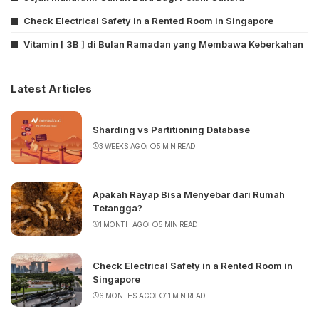
Check Electrical Safety in a Rented Room in Singapore
Vitamin [ 3B ] di Bulan Ramadan yang Membawa Keberkahan
Latest Articles
Sharding vs Partitioning Database
3 WEEKS AGO
5 MIN READ
Apakah Rayap Bisa Menyebar dari Rumah
Tetangga?
1 MONTH AGO
5 MIN READ
Check Electrical Safety in a Rented Room in
Singapore
6 MONTHS AGO
11 MIN READ