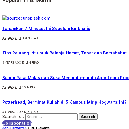
Popular This Month
Tanamkan 7 Mindset Ini Sebelum Berbisnis
3 YEARS AGO
11 MIN READ
Tips Pejuang Irit untuk Belanja Hemat, Tepat dan Bersahabat
9 YEARS AGO
15 MIN READ
Buang Rasa Malas dan Suka Menunda-nunda Agar Lebih Prod
2 YEARS AGO
3 MIN READ
Potterhead, Berminat Kuliah di 5 Kampus Mirip Hogwarts Ini?
3 YEARS AGO
6 MIN READ
Search for:
Collaboration
Adhi Hermawan
>
MRT Jakarta