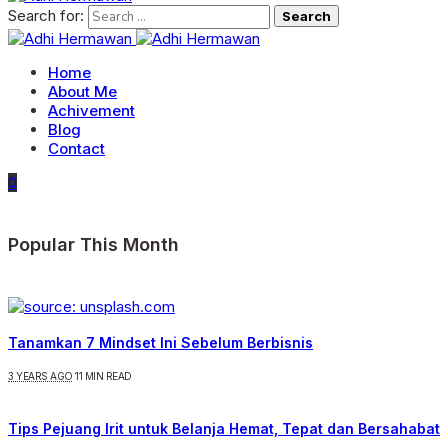
Search for:
Home
About Me
Achivement
Blog
Contact
0
Popular This Month
Tanamkan 7 Mindset Ini Sebelum Berbisnis
3 YEARS AGO
11 MIN READ
Tips Pejuang Irit untuk Belanja Hemat, Tepat dan Bersahabat