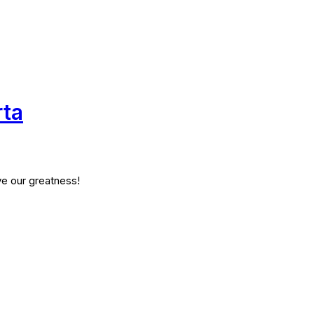
rta
ve our greatness!