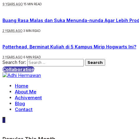
9 YEARS AGO
15 MIN READ
Buang Rasa Malas dan Suka Menunda-nunda Agar Lebih Prod
2 YEARS AGO
3 MIN READ
Potterhead, Berminat Kuliah di 5 Kampus Mirip Hogwarts Ini?
3 YEARS AGO
6 MIN READ
Search for:
Collaboration
Home
About Me
Achivement
Blog
Contact
0