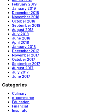
February 2019
January 2019
December 2018
November 2018
October 2018
September 2018
August 2018
July 2018
June 2018
April 2018
January 2018
December 2017
November 2017
October 2017
September 2017
August 2017
July 2017
June 2017
Categories
Culinary
e-commerce
Education
Financial
Inspirator