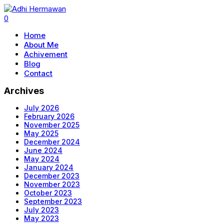
0
Home
About Me
Achivement
Blog
Contact
Archives
July 2026
February 2026
November 2025
May 2025
December 2024
June 2024
May 2024
January 2024
December 2023
November 2023
October 2023
September 2023
July 2023
May 2023