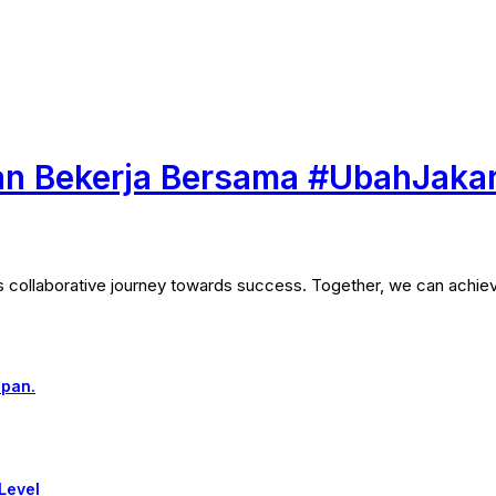
n Bekerja Bersama #UbahJaka
his collaborative journey towards success. Together, we can achie
epan.
Level