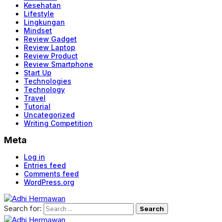
Kesehatan
Lifestyle
Lingkungan
Mindset
Review Gadget
Review Laptop
Review Product
Review Smartphone
Start Up
Technologies
Technology
Travel
Tutorial
Uncategorized
Writing Competition
Meta
Log in
Entries feed
Comments feed
WordPress.org
Search for: