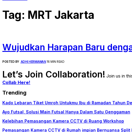
Tag:
MRT Jakarta
Wujudkan Harapan Baru denga
POSTED BY
ADHI HERMAWAN
16 MIN READ
Let’s Join Collaboration!
Join us in t
Collab Here!
Trending
Kado Lebaran Tiket Umroh Untukmu Ibu di Ramadan Tahun D
Ayo Futsal, Solusi Main Futsal Hanya Dalam Satu Genggaman
Kelebihan Pemasangan Kamera CCTV di Ruang Workshop
Pemasangan Kamera CCTV di Rumah impian Bernuansa Split 