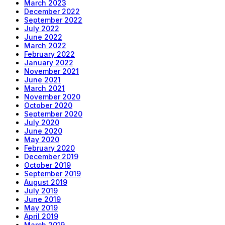
March 2023
December 2022
September 2022
July 2022
June 2022
March 2022
February 2022
January 2022
November 2021
June 2021
March 2021
November 2020
October 2020
September 2020
July 2020
June 2020
May 2020
February 2020
December 2019
October 2019
September 2019
August 2019
July 2019
June 2019
May 2019
April 2019
March 2019