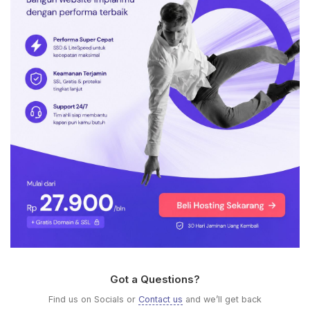
Got a Questions?
Find us on Socials or
Contact us
and we’ll get back