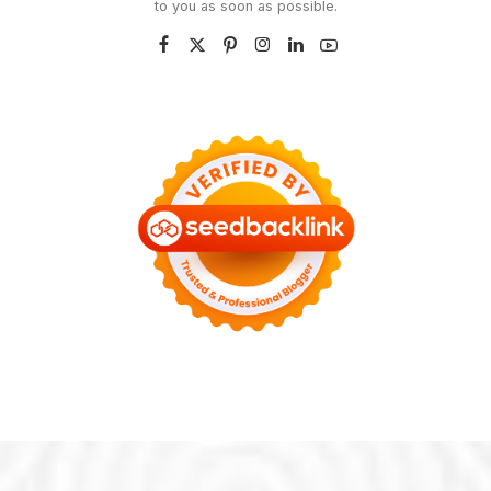
to you as soon as possible.