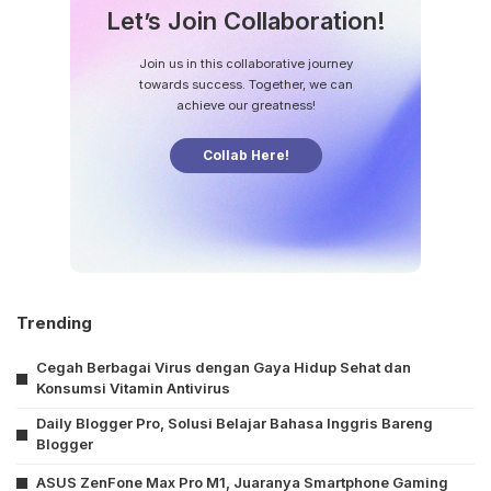
Let’s Join Collaboration!
Join us in this collaborative journey
towards success. Together, we can
achieve our greatness!
Collab Here!
Trending
Cegah Berbagai Virus dengan Gaya Hidup Sehat dan
Konsumsi Vitamin Antivirus
Daily Blogger Pro, Solusi Belajar Bahasa Inggris Bareng
Blogger
ASUS ZenFone Max Pro M1, Juaranya Smartphone Gaming