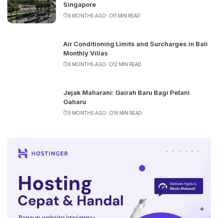
Singapore
6 MONTHS AGO
11 MIN READ
Air Conditioning Limits and Surcharges in Bali
Monthly Villas
6 MONTHS AGO
12 MIN READ
Jejak Maharani: Gairah Baru Bagi Petani
Gaharu
9 MONTHS AGO
18 MIN READ