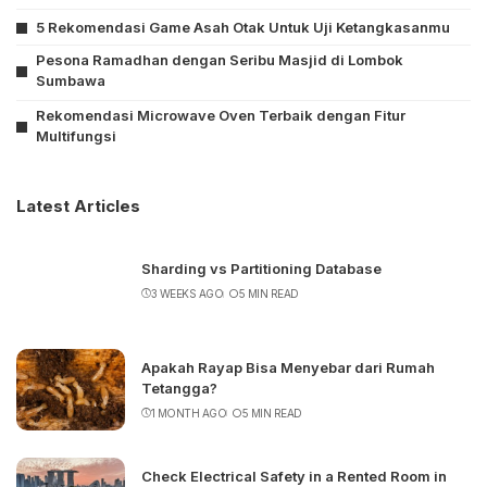
5 Rekomendasi Game Asah Otak Untuk Uji Ketangkasanmu
Pesona Ramadhan dengan Seribu Masjid di Lombok
Sumbawa
Rekomendasi Microwave Oven Terbaik dengan Fitur
Multifungsi
Latest Articles
Sharding vs Partitioning Database
3 WEEKS AGO
5 MIN READ
Apakah Rayap Bisa Menyebar dari Rumah
Tetangga?
1 MONTH AGO
5 MIN READ
Check Electrical Safety in a Rented Room in