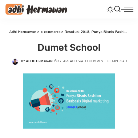
Adhi Hermawan
>
e-commerce
>
Resolusi 2018, Punya Bisnis Fashion Berbasis Internet Marketing
Dumet School
BY
ADHI HERMAWAN
9 YEARS AGO
ADD COMMENT
0 MIN READ
POSTED
BY