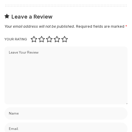
Leave a Review
Your email address will not be published.
Required fields are marked
*
YOUR RATING