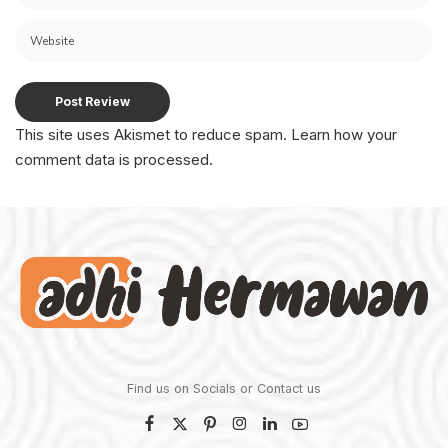
This site uses Akismet to reduce spam.
Learn how your
comment data is processed.
Find us on Socials or
Contact us