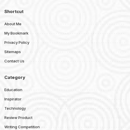
Shortcut
About Me
My Bookmark
Privacy Policy
Sitemaps
Contact Us
Category
Education
Inspirator
Technology
Review Product
Writing Competition