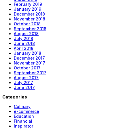
February 2019
January 2019
December 2018
November 2018
October 2018
September 2018
August 2018
July 2018
June 2018
April 2018
January 2018
December 2017
November 2017
October 2017
September 2017
August 2017
July 2017
June 2017
Categories
Culinary
e-commerce
Education
Financial
Inspirator