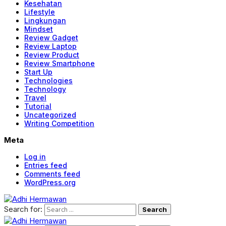
Kesehatan
Lifestyle
Lingkungan
Mindset
Review Gadget
Review Laptop
Review Product
Review Smartphone
Start Up
Technologies
Technology
Travel
Tutorial
Uncategorized
Writing Competition
Meta
Log in
Entries feed
Comments feed
WordPress.org
Search for: