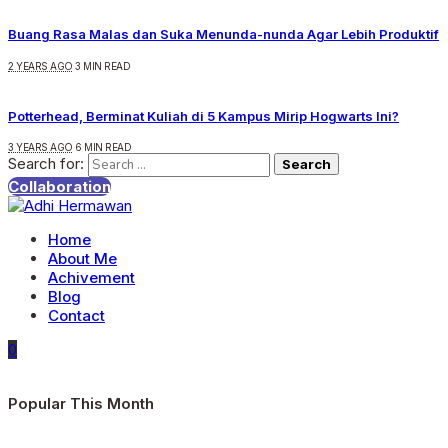
Buang Rasa Malas dan Suka Menunda-nunda Agar Lebih Produktif
2 YEARS AGO
3 MIN READ
Potterhead, Berminat Kuliah di 5 Kampus Mirip Hogwarts Ini?
3 YEARS AGO
6 MIN READ
Search for:
Collaboration
Home
About Me
Achivement
Blog
Contact
0
Popular This Month