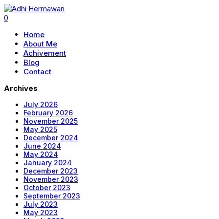
0
Home
About Me
Achivement
Blog
Contact
Archives
July 2026
February 2026
November 2025
May 2025
December 2024
June 2024
May 2024
January 2024
December 2023
November 2023
October 2023
September 2023
July 2023
May 2023