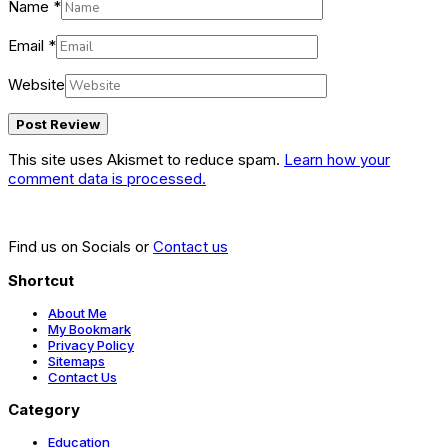
Name
*
Email
*
Website
This site uses Akismet to reduce spam.
Learn how your
comment data is processed.
Find us on Socials or
Contact us
Shortcut
About Me
My Bookmark
Privacy Policy
Sitemaps
Contact Us
Category
Education