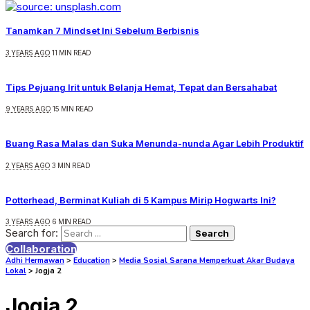
Tanamkan 7 Mindset Ini Sebelum Berbisnis
3 YEARS AGO
11 MIN READ
Tips Pejuang Irit untuk Belanja Hemat, Tepat dan Bersahabat
9 YEARS AGO
15 MIN READ
Buang Rasa Malas dan Suka Menunda-nunda Agar Lebih Produktif
2 YEARS AGO
3 MIN READ
Potterhead, Berminat Kuliah di 5 Kampus Mirip Hogwarts Ini?
3 YEARS AGO
6 MIN READ
Search for:
Collaboration
Adhi Hermawan
>
Education
>
Media Sosial Sarana Memperkuat Akar Budaya
Lokal
>
Jogja 2
Jogja 2