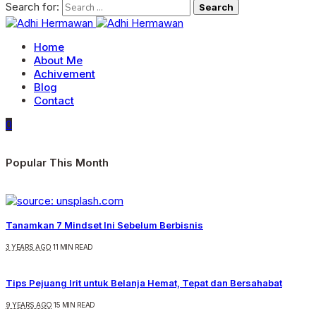
Search for:
Home
About Me
Achivement
Blog
Contact
0
Popular This Month
Tanamkan 7 Mindset Ini Sebelum Berbisnis
3 YEARS AGO
11 MIN READ
Tips Pejuang Irit untuk Belanja Hemat, Tepat dan Bersahabat
9 YEARS AGO
15 MIN READ