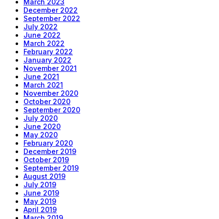
March 2023
December 2022
September 2022
July 2022
June 2022
March 2022
February 2022
January 2022
November 2021
June 2021
March 2021
November 2020
October 2020
September 2020
July 2020
June 2020
May 2020
February 2020
December 2019
October 2019
September 2019
August 2019
July 2019
June 2019
May 2019
April 2019
March 2019