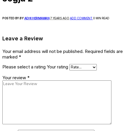
POSTED BY
BY
ADHI HERMAWAN
7 YEARS AGO
ADD COMMENT
0 MIN READ
Leave a Review
Your email address will not be published.
Required fields are
marked
*
Please select a rating
Your rating
Your review
*