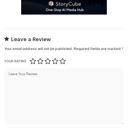
Leave a Review
Your email address will not be published.
Required fields are marked
*
YOUR RATING