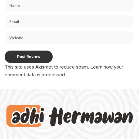
This site uses Akismet to reduce spam.
Learn how your
comment data is processed.