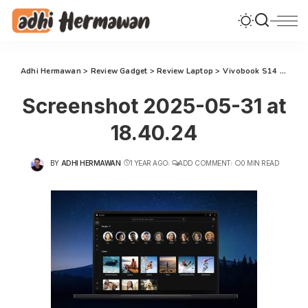
Adhi Hermawan
>
Review Gadget
>
Review Laptop
>
Vivobook S14 : Solusi Laptop AI 2025 untuk Mengembangkan Potensi Diri
Screenshot 2025-05-31 at
18.40.24
BY
ADHI HERMAWAN
1 YEAR AGO
ADD COMMENT
0 MIN READ
POSTED
BY