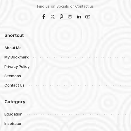
Find us on Socials or
Contact us
Shortcut
About Me
My Bookmark
Privacy Policy
Sitemaps
Contact Us
Category
Education
Inspirator