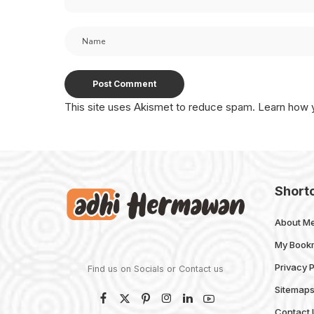
This site uses Akismet to reduce spam.
Learn how 
Short
About M
My Book
Privacy P
Find us on Socials or
Contact us
Sitemap
Contact 