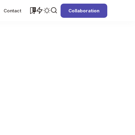
0
Contact
Collaboration