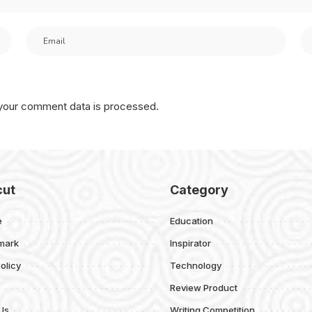
your comment data is processed.
cut
Category
e
Education
mark
Inspirator
olicy
Technology
s
Review Product
Us
Writing Competition