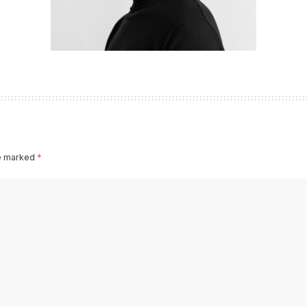
re marked
*