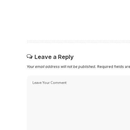
Leave a Reply
Your email address will not be published.
Required fields a