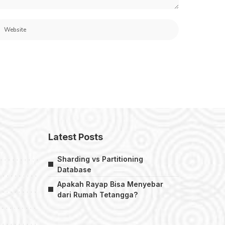
Latest Posts
Sharding vs Partitioning
Database
Apakah Rayap Bisa Menyebar
dari Rumah Tetangga?