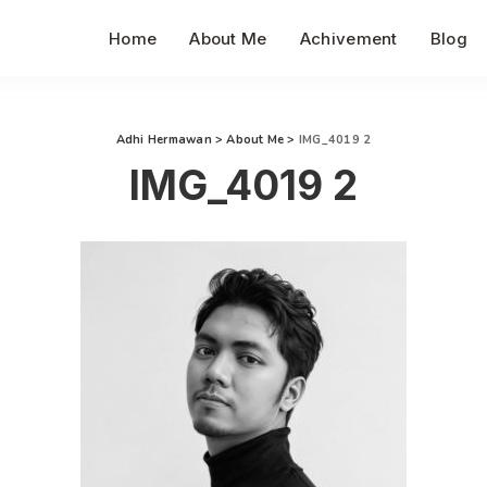
Home
About Me
Achivement
Blog
Adhi Hermawan
>
About Me
>
IMG_4019 2
IMG_4019 2