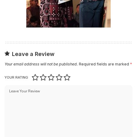
Leave a Review
Your email address will not be published.
Required fields are marked
*
YOUR RATING