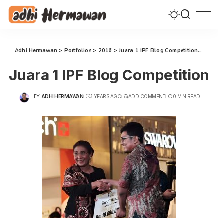
Adhi Hermawan
>
Portfolios
>
2016
>
Juara 1 IPF Blog Competition
>
Juar
Juara 1 IPF Blog Competition
BY
ADHI HERMAWAN
3 YEARS AGO
ADD COMMENT
0 MIN READ
POSTED
BY