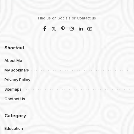
Find us on Socials or
Contact us
Shortcut
About Me
My Bookmark
Privacy Policy
Sitemaps
Contact Us
Category
Education