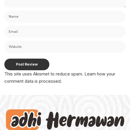
This site uses Akismet to reduce spam.
Learn how your
comment data is processed.