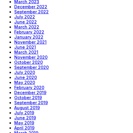
March 2023
December 2022
September 2022
July 2022
June 2022
March 2022
February 2022
January 2022
November 2021
June 2021
March 2021
November 2020
October 2020
September 2020
July 2020
June 2020
May 2020
February 2020
December 2019
October 2019
September 2019
August 2019
July 2019
June 2019
May 2019
April 2019
March 2019