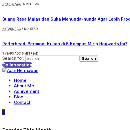
9 YEARS AGO
15 MIN READ
Buang Rasa Malas dan Suka Menunda-nunda Agar Lebih Prod
2 YEARS AGO
3 MIN READ
Potterhead, Berminat Kuliah di 5 Kampus Mirip Hogwarts Ini?
3 YEARS AGO
6 MIN READ
Search for:
Collaboration
Home
About Me
Achivement
Blog
Contact
0