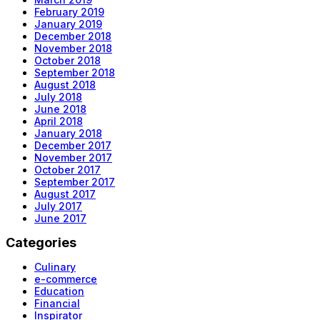
February 2019
January 2019
December 2018
November 2018
October 2018
September 2018
August 2018
July 2018
June 2018
April 2018
January 2018
December 2017
November 2017
October 2017
September 2017
August 2017
July 2017
June 2017
Categories
Culinary
e-commerce
Education
Financial
Inspirator