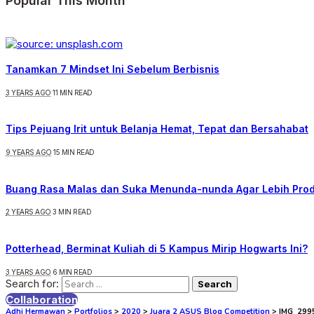
Popular This Month
Tanamkan 7 Mindset Ini Sebelum Berbisnis
3 YEARS AGO
11 MIN READ
Tips Pejuang Irit untuk Belanja Hemat, Tepat dan Bersahabat
9 YEARS AGO
15 MIN READ
Buang Rasa Malas dan Suka Menunda-nunda Agar Lebih Prod
2 YEARS AGO
3 MIN READ
Potterhead, Berminat Kuliah di 5 Kampus Mirip Hogwarts Ini?
3 YEARS AGO
6 MIN READ
Search for:
Collaboration
Adhi Hermawan
>
Portfolios
>
2020
>
Juara 2 ASUS Blog Competition
>
IMG_299