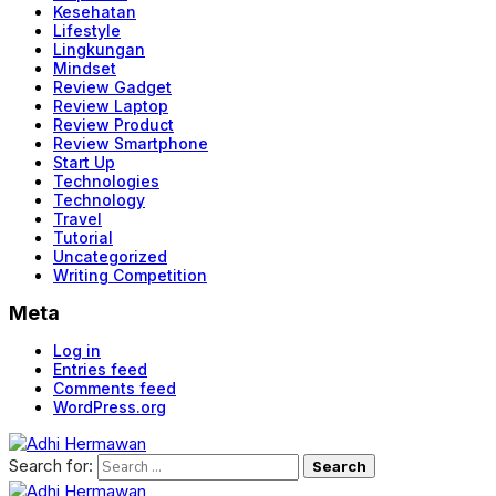
Kesehatan
Lifestyle
Lingkungan
Mindset
Review Gadget
Review Laptop
Review Product
Review Smartphone
Start Up
Technologies
Technology
Travel
Tutorial
Uncategorized
Writing Competition
Meta
Log in
Entries feed
Comments feed
WordPress.org
Search for: