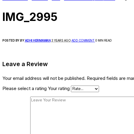
IMG_2995
POSTED BY
BY
ADHI HERMAWAN
3 YEARS AGO
ADD COMMENT
0 MIN READ
Leave a Review
Your email address will not be published.
Required fields are m
Please select a rating
Your rating