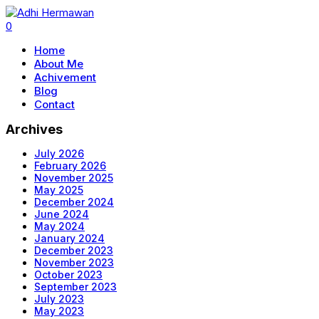
0
Home
About Me
Achivement
Blog
Contact
Archives
July 2026
February 2026
November 2025
May 2025
December 2024
June 2024
May 2024
January 2024
December 2023
November 2023
October 2023
September 2023
July 2023
May 2023