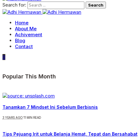
Search for:
Home
About Me
Achivement
Blog
Contact
0
Popular This Month
Tanamkan 7 Mindset Ini Sebelum Berbisnis
3 YEARS AGO
11 MIN READ
Tips Pejuang Irit untuk Belanja Hemat, Tepat dan Bersahabat