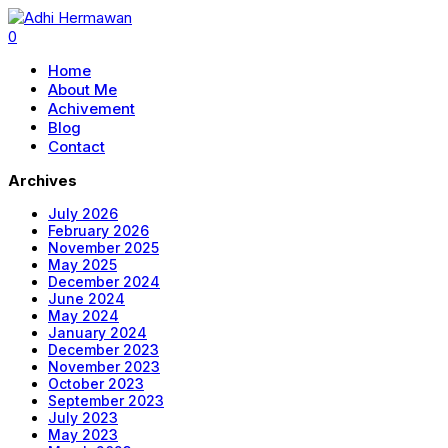
0
Home
About Me
Achivement
Blog
Contact
Archives
July 2026
February 2026
November 2025
May 2025
December 2024
June 2024
May 2024
January 2024
December 2023
November 2023
October 2023
September 2023
July 2023
May 2023