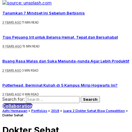
Tanamkan 7 Mindset Ini Sebelum Berbisnis
3 YEARS AGO
11 MIN READ
Tips Pejuang Irit untuk Belanja Hemat, Tepat dan Bersahabat
9 YEARS AGO
15 MIN READ
Buang Rasa Malas dan Suka Menunda-nunda Agar Lebih Produktif
2 YEARS AGO
3 MIN READ
Potterhead, Berminat Kuliah di 5 Kampus Mirip Hogwarts Ini?
3 YEARS AGO
6 MIN READ
Search for:
Collaboration
Adhi Hermawan
>
Portfolios
>
2018
>
Juara 2 Dokter Sehat Blog Competition
>
Dokter Sehat
Dokter Sehat