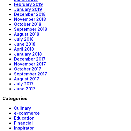
February 2019
January 2019
December 2018
November 2018
October 2018
September 2018
August 2018
July 2018
June 2018
April 2018
January 2018
December 2017
November 2017
October 2017
September 2017
August 2017
July 2017
June 2017
Categories
Culinary
e-commerce
Education
Financial
Inspirator