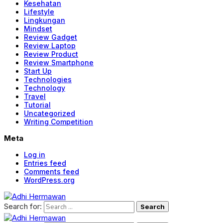
Kesehatan
Lifestyle
Lingkungan
Mindset
Review Gadget
Review Laptop
Review Product
Review Smartphone
Start Up
Technologies
Technology
Travel
Tutorial
Uncategorized
Writing Competition
Meta
Log in
Entries feed
Comments feed
WordPress.org
Search for: