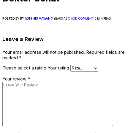
POSTED BY
BY
ADHI HERMAWAN
3 YEARS AGO
ADD COMMENT
0 MIN READ
Leave a Review
Your email address will not be published.
Required fields are
marked
*
Please select a rating
Your rating
Your review
*