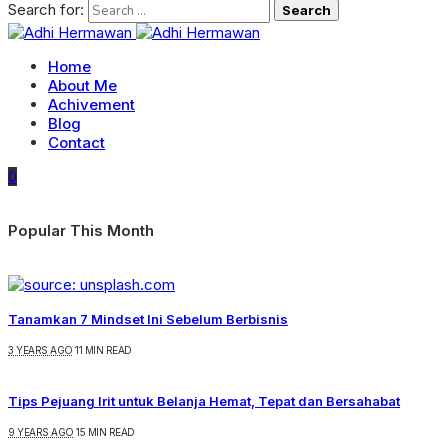
Search for:
Home
About Me
Achivement
Blog
Contact
0
Popular This Month
Tanamkan 7 Mindset Ini Sebelum Berbisnis
3 YEARS AGO
11 MIN READ
Tips Pejuang Irit untuk Belanja Hemat, Tepat dan Bersahabat
9 YEARS AGO
15 MIN READ