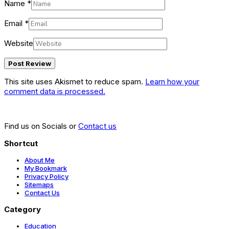
Name
*
Email
*
Website
This site uses Akismet to reduce spam.
Learn how your
comment data is processed.
Find us on Socials or
Contact us
Shortcut
About Me
My Bookmark
Privacy Policy
Sitemaps
Contact Us
Category
Education