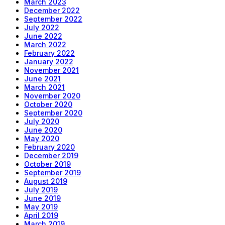
March 2023
December 2022
September 2022
July 2022
June 2022
March 2022
February 2022
January 2022
November 2021
June 2021
March 2021
November 2020
October 2020
September 2020
July 2020
June 2020
May 2020
February 2020
December 2019
October 2019
September 2019
August 2019
July 2019
June 2019
May 2019
April 2019
March 2019