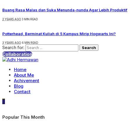
Buang Rasa Malas dan Suka Menunda-nunda Agar Lebih Produktif
2 YEARS AGO
3 MIN READ
Potterhead, Berminat Kuliah di 5 Kampus Mirip Hogwarts Ini?
3 YEARS AGO
6 MIN READ
Search for:
Collaboration
Home
About Me
Achivement
Blog
Contact
0
Popular This Month