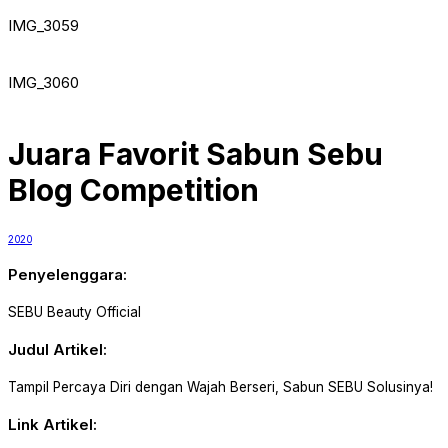
IMG_3059
IMG_3060
Juara Favorit Sabun Sebu
Blog Competition
2020
Penyelenggara:
SEBU Beauty Official
Judul Artikel:
Tampil Percaya Diri dengan Wajah Berseri, Sabun SEBU Solusinya!
Link Artikel: