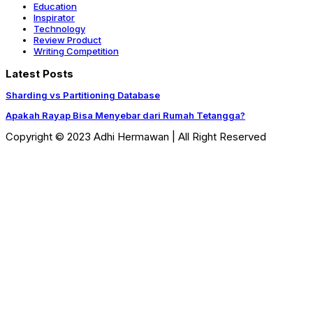
Education
Inspirator
Technology
Review Product
Writing Competition
Latest Posts
Sharding vs Partitioning Database
Apakah Rayap Bisa Menyebar dari Rumah Tetangga?
Copyright © 2023 Adhi Hermawan | All Right Reserved