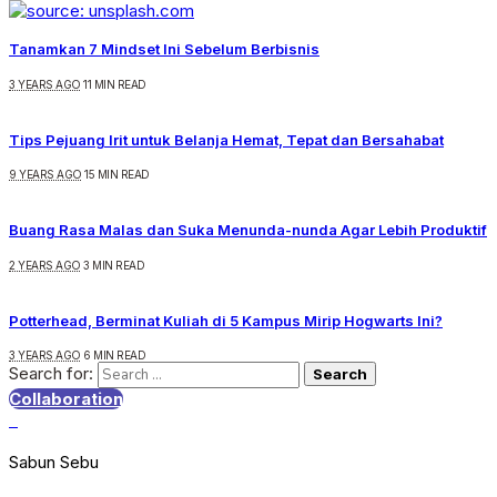
Tanamkan 7 Mindset Ini Sebelum Berbisnis
3 YEARS AGO
11 MIN READ
Tips Pejuang Irit untuk Belanja Hemat, Tepat dan Bersahabat
9 YEARS AGO
15 MIN READ
Buang Rasa Malas dan Suka Menunda-nunda Agar Lebih Produktif
2 YEARS AGO
3 MIN READ
Potterhead, Berminat Kuliah di 5 Kampus Mirip Hogwarts Ini?
3 YEARS AGO
6 MIN READ
Search for:
Collaboration
Sabun Sebu