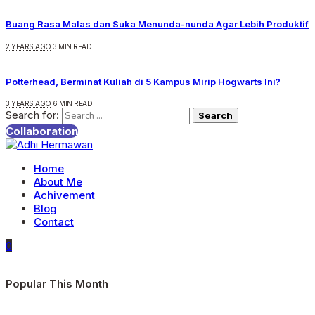
Buang Rasa Malas dan Suka Menunda-nunda Agar Lebih Produktif
2 YEARS AGO
3 MIN READ
Potterhead, Berminat Kuliah di 5 Kampus Mirip Hogwarts Ini?
3 YEARS AGO
6 MIN READ
Search for:
Collaboration
Home
About Me
Achivement
Blog
Contact
0
Popular This Month