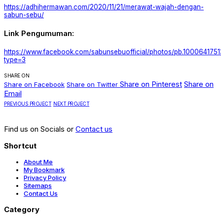
https://adhihermawan.com/2020/11/21/merawat-wajah-dengan-
sabun-sebu/
Link Pengumuman:
https://www.facebook.com/sabunsebuofficial/photos/pb.1000641
type=3
SHARE ON
Share on Pinterest
Share on
Share on Facebook
Share on Twitter
Email
PREVIOUS PROJECT
NEXT PROJECT
Find us on Socials or
Contact us
Shortcut
About Me
My Bookmark
Privacy Policy
Sitemaps
Contact Us
Category