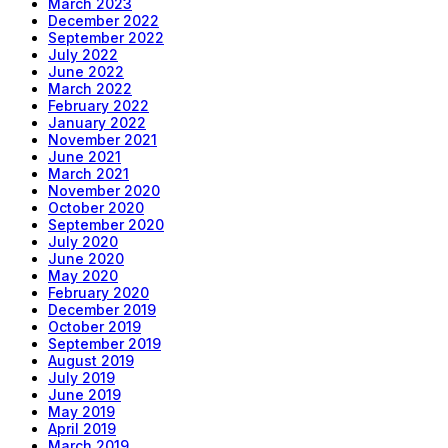
March 2023
December 2022
September 2022
July 2022
June 2022
March 2022
February 2022
January 2022
November 2021
June 2021
March 2021
November 2020
October 2020
September 2020
July 2020
June 2020
May 2020
February 2020
December 2019
October 2019
September 2019
August 2019
July 2019
June 2019
May 2019
April 2019
March 2019