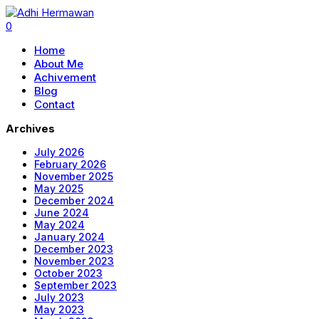
0
Home
About Me
Achivement
Blog
Contact
Archives
July 2026
February 2026
November 2025
May 2025
December 2024
June 2024
May 2024
January 2024
December 2023
November 2023
October 2023
September 2023
July 2023
May 2023