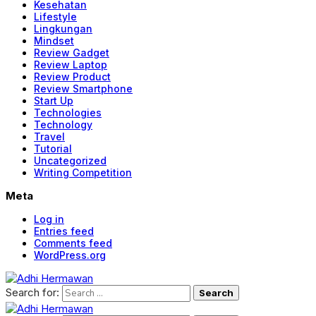
Kesehatan
Lifestyle
Lingkungan
Mindset
Review Gadget
Review Laptop
Review Product
Review Smartphone
Start Up
Technologies
Technology
Travel
Tutorial
Uncategorized
Writing Competition
Meta
Log in
Entries feed
Comments feed
WordPress.org
Search for: