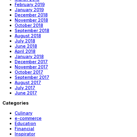
February 2019
January 2019
December 2018
November 2018
October 2018
September 2018
August 2018
July 2018
June 2018
April 2018
January 2018
December 2017
November 2017
October 2017
September 2017
August 2017
July 2017
June 2017
Categories
Culinary
e-commerce
Education
Financial
Inspirator