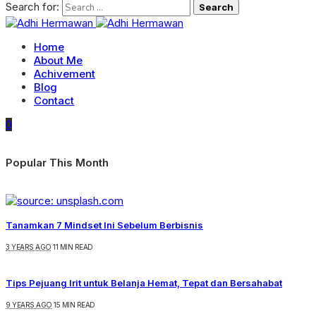
Search for:
Home
About Me
Achivement
Blog
Contact
0
Popular This Month
Tanamkan 7 Mindset Ini Sebelum Berbisnis
3 YEARS AGO
11 MIN READ
Tips Pejuang Irit untuk Belanja Hemat, Tepat dan Bersahabat
9 YEARS AGO
15 MIN READ