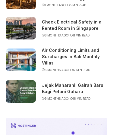
1 MONTH AGO
5 MIN READ
Check Electrical Safety in a
Rented Room in Singapore
6 MONTHS AGO
11 MIN READ
Air Conditioning Limits and
Surcharges in Bali Monthly
Villas
6 MONTHS AGO
12 MIN READ
Jejak Maharani: Gairah Baru
Bagi Petani Gaharu
9 MONTHS AGO
18 MIN READ