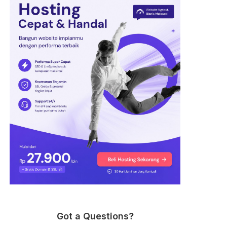
Got a Questions?