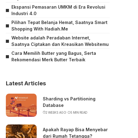
Ekspansi Pemasaran UMKM di Era Revolusi
Industri 4.0
Pilihan Tepat Belanja Hemat, Saatnya Smart
Shopping With Hadiah.Me
Website adalah Peradaban Internet,
Saatnya Ciptakan dan Kreasikan Websitemu
Cara Memilih Butter yang Bagus, Serta
Rekomendasi Merk Butter Terbaik
Latest Articles
Sharding vs Partitioning
Database
2 WEEKS AGO
5 MIN READ
Apakah Rayap Bisa Menyebar
dari Rumah Tetangga?