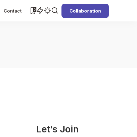
0
Contact
Collaboration
Let’s Join