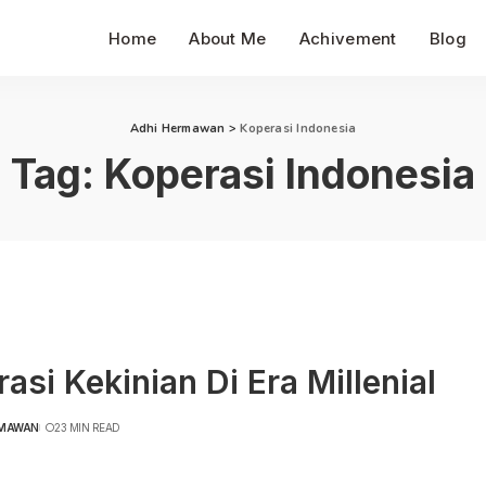
Home
About Me
Achivement
Blog
Adhi Hermawan
>
Koperasi Indonesia
Tag:
Koperasi Indonesia
asi Kekinian Di Era Millenial
RMAWAN
23 MIN READ