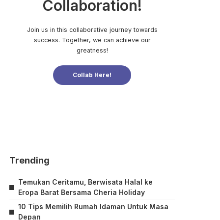
Collaboration!
Join us in this collaborative journey towards
success. Together, we can achieve our
greatness!
Collab Here!
Trending
Temukan Ceritamu, Berwisata Halal ke
Eropa Barat Bersama Cheria Holiday
10 Tips Memilih Rumah Idaman Untuk Masa
Depan