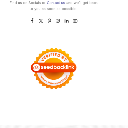
Find us on Socials or
Contact us
and we’ll get back
to you as soon as possible.