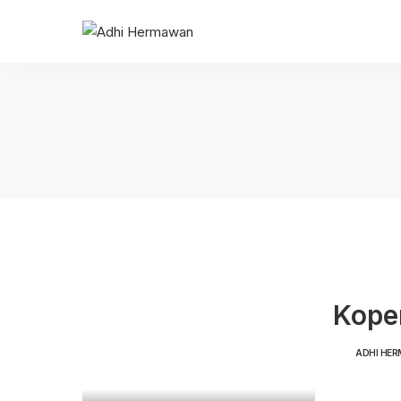
Koper
ADHI HE
POSTED
BY