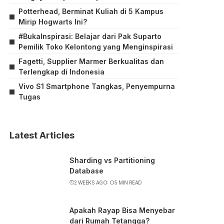
Potterhead, Berminat Kuliah di 5 Kampus
Mirip Hogwarts Ini?
#BukaInspirasi: Belajar dari Pak Suparto
Pemilik Toko Kelontong yang Menginspirasi
Fagetti, Supplier Marmer Berkualitas dan
Terlengkap di Indonesia
Vivo S1 Smartphone Tangkas, Penyempurna
Tugas
Latest Articles
Sharding vs Partitioning
Database
2 WEEKS AGO
5 MIN READ
Apakah Rayap Bisa Menyebar
dari Rumah Tetangga?