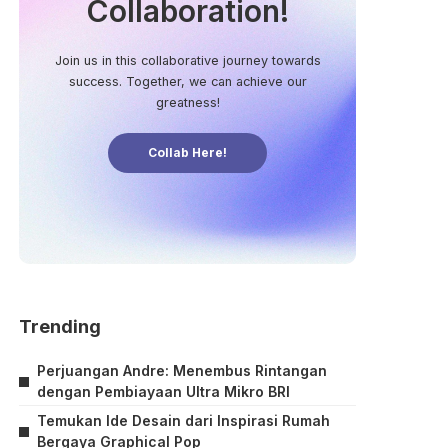
Collaboration!
Join us in this collaborative journey towards
success. Together, we can achieve our
greatness!
Collab Here!
Trending
Perjuangan Andre: Menembus Rintangan
dengan Pembiayaan Ultra Mikro BRI
Temukan Ide Desain dari Inspirasi Rumah
Bergaya Graphical Pop