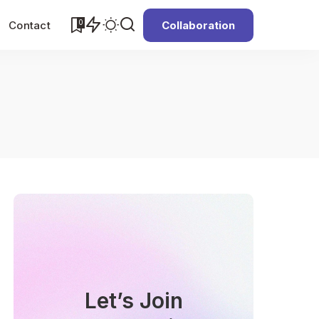
0
Contact
Collaboration
Let’s Join