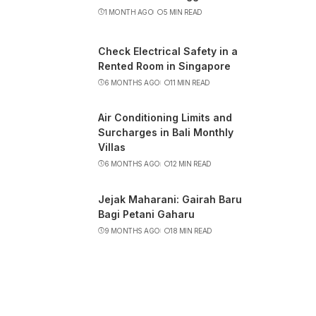
1 MONTH AGO
5 MIN READ
Check Electrical Safety in a
Rented Room in Singapore
6 MONTHS AGO
11 MIN READ
Air Conditioning Limits and
Surcharges in Bali Monthly
Villas
6 MONTHS AGO
12 MIN READ
Jejak Maharani: Gairah Baru
Bagi Petani Gaharu
9 MONTHS AGO
18 MIN READ