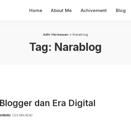
Home
About Me
Achivement
Blog
Adhi Hermawan
>
Narablog
Tag:
Narablog
Blogger dan Era Digital
RMAWAN
26 MIN READ