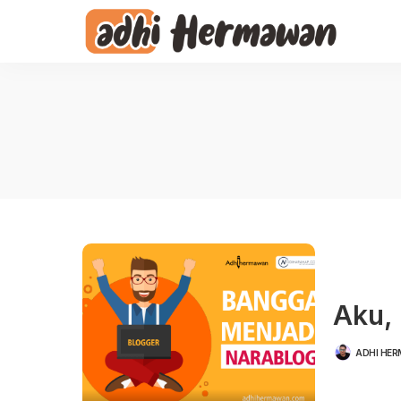
Aku, 
ADHI HE
POSTED
BY