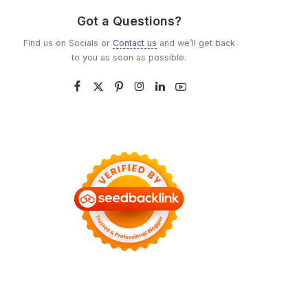
Got a Questions?
Find us on Socials or
Contact us
and we’ll get back
to you as soon as possible.