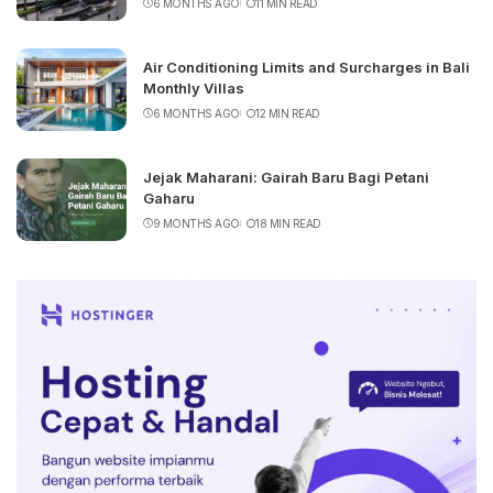
6 MONTHS AGO
11 MIN READ
Air Conditioning Limits and Surcharges in Bali
Monthly Villas
6 MONTHS AGO
12 MIN READ
Jejak Maharani: Gairah Baru Bagi Petani
Gaharu
9 MONTHS AGO
18 MIN READ