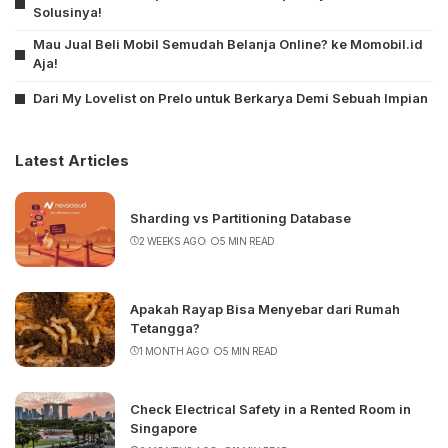
Solusinya!
Mau Jual Beli Mobil Semudah Belanja Online? ke Momobil.id
Aja!
Dari My Lovelist on Prelo untuk Berkarya Demi Sebuah Impian
Latest Articles
Sharding vs Partitioning Database
2 WEEKS AGO
5 MIN READ
Apakah Rayap Bisa Menyebar dari Rumah
Tetangga?
1 MONTH AGO
5 MIN READ
Check Electrical Safety in a Rented Room in
Singapore