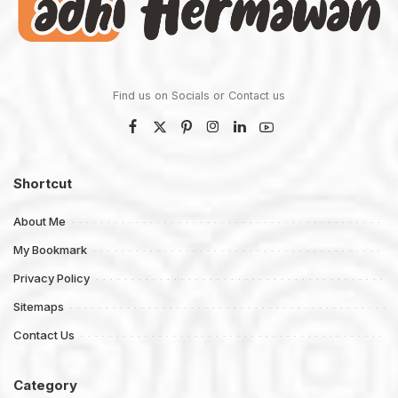
Find us on Socials or
Contact us
Shortcut
About Me
My Bookmark
Privacy Policy
Sitemaps
Contact Us
Category