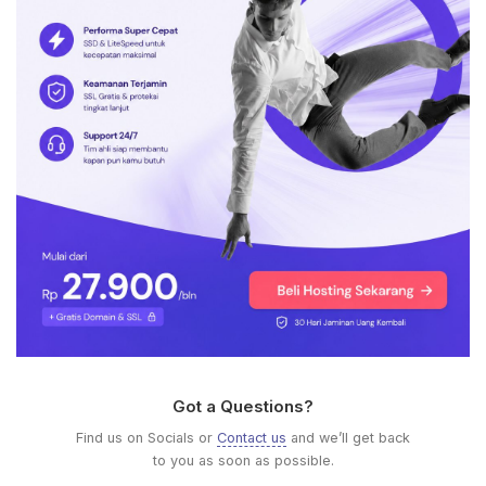
Got a Questions?
Find us on Socials or
Contact us
and we’ll get back
to you as soon as possible.