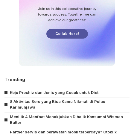
Join us in this collaborative journey
towards success. Together, we can
achieve our greatness!
Collab Here!
Trending
Keju Prochiz dan Jenis yang Cocok untuk Diet
8 Aktivitas Seru yang Bisa Kamu Nikmati di Pulau
Karimunjawa
Menilik 4 Manfaat Menakjubkan Dibalik Konsumsi Wisman
Butter
Partner servis dan perawatan mobil terpercaya? Otoklix