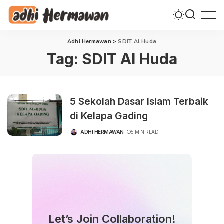
Adhi Hermawan
>
SDIT Al Huda
Tag:
SDIT Al Huda
5 Sekolah Dasar Islam Terbaik
di Kelapa Gading
ADHI HERMAWAN
5 MIN READ
POSTED
BY
Let’s Join Collaboration!