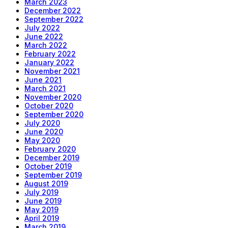
March 2023
December 2022
September 2022
July 2022
June 2022
March 2022
February 2022
January 2022
November 2021
June 2021
March 2021
November 2020
October 2020
September 2020
July 2020
June 2020
May 2020
February 2020
December 2019
October 2019
September 2019
August 2019
July 2019
June 2019
May 2019
April 2019
March 2019