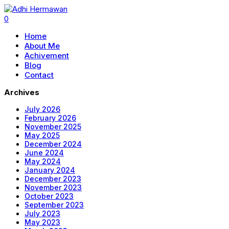
0
Home
About Me
Achivement
Blog
Contact
Archives
July 2026
February 2026
November 2025
May 2025
December 2024
June 2024
May 2024
January 2024
December 2023
November 2023
October 2023
September 2023
July 2023
May 2023