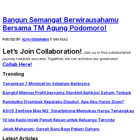
Bangun Semangat Berwirausahamu
Bersama TM Agung Podomoro!
POSTED BY
ADHI HERMAWAN
17 MIN READ
Let’s Join Collaboration!
Join us in this collaborative
journey towards success. Together, we can achieve our greatness!
Collab Here!
Trending
Tanamkan 7 Mindset Ini Sebelum Berbisnis
Bangkit Menuai Profit bersama Stockbit Aplikasi Saham Terbaik
Rambutku Dijambak Kepalaku Dipukul, Apa Aku Harus Diam?
ASUS Zenfone Max M2, Smartphone Memukau Harga Terjangkau
10 Ide Kado Imlek Penuh Kesan untuk Keluarga Tercinta
Jejak Maharani: Gairah Baru Bagi Petani Gaharu
Latest Articles