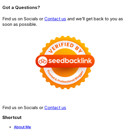
Got a Questions?
Find us on Socials or
Contact us
and we’ll get back to you as
soon as possible.
Find us on Socials or
Contact us
Shortcut
About Me