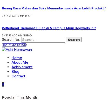
Buang Rasa Malas dan Suka Menunda-nunda Agar Lebih Produktif
2 YEARS AGO
3 MIN READ
Potterhead, Berminat Kuliah di 5 Kampus Mirip Hogwarts Ini?
3 YEARS AGO
6 MIN READ
Search for:
Collaboration
Home
About Me
Achivement
Blog
Contact
0
Popular This Month