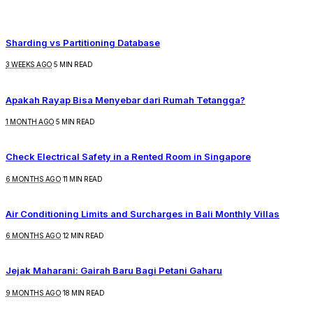
Sharding vs Partitioning Database
3 WEEKS AGO
5 MIN READ
Apakah Rayap Bisa Menyebar dari Rumah Tetangga?
1 MONTH AGO
5 MIN READ
Check Electrical Safety in a Rented Room in Singapore
6 MONTHS AGO
11 MIN READ
Air Conditioning Limits and Surcharges in Bali Monthly Villas
6 MONTHS AGO
12 MIN READ
Jejak Maharani: Gairah Baru Bagi Petani Gaharu
9 MONTHS AGO
18 MIN READ