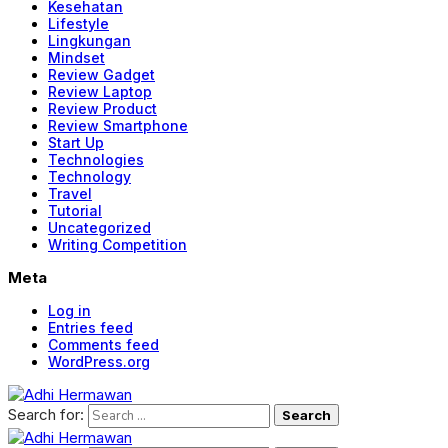
Kesehatan
Lifestyle
Lingkungan
Mindset
Review Gadget
Review Laptop
Review Product
Review Smartphone
Start Up
Technologies
Technology
Travel
Tutorial
Uncategorized
Writing Competition
Meta
Log in
Entries feed
Comments feed
WordPress.org
Search for: