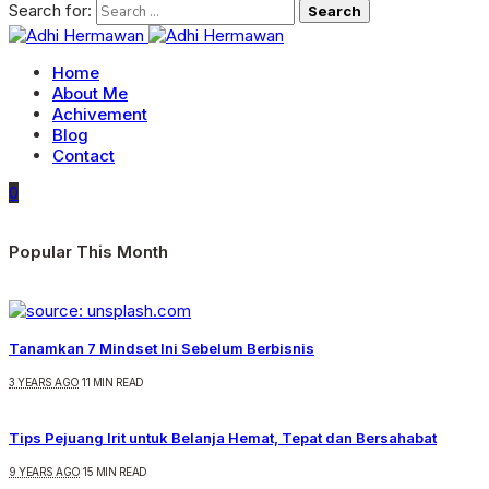
Search for:
Home
About Me
Achivement
Blog
Contact
0
Popular This Month
Tanamkan 7 Mindset Ini Sebelum Berbisnis
3 YEARS AGO
11 MIN READ
Tips Pejuang Irit untuk Belanja Hemat, Tepat dan Bersahabat
9 YEARS AGO
15 MIN READ