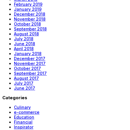
February 2019
January 2019
December 2018
November 2018
October 2018
September 2018
August 2018
July 2018
June 2018
April 2018
January 2018
December 2017
November 2017
October 2017
September 2017
August 2017
July 2017
June 2017
Categories
Culinary
e-commerce
Education
Financial
Inspirator