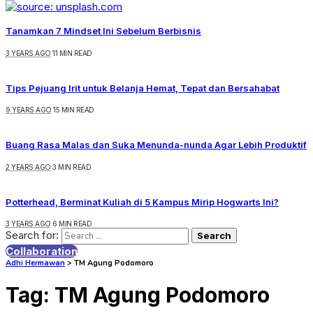
Tanamkan 7 Mindset Ini Sebelum Berbisnis
3 YEARS AGO
11 MIN READ
Tips Pejuang Irit untuk Belanja Hemat, Tepat dan Bersahabat
9 YEARS AGO
15 MIN READ
Buang Rasa Malas dan Suka Menunda-nunda Agar Lebih Produktif
2 YEARS AGO
3 MIN READ
Potterhead, Berminat Kuliah di 5 Kampus Mirip Hogwarts Ini?
3 YEARS AGO
6 MIN READ
Search for:
Collaboration
Adhi Hermawan
>
TM Agung Podomoro
Tag:
TM Agung Podomoro