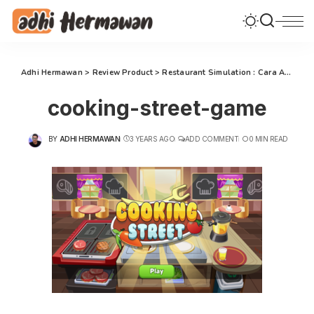
Adhi Hermawan
>
Review Product
>
Restaurant Simulation : Cara Asyik Melatih Kecerdasan Anak
cooking-street-game
BY
ADHI HERMAWAN
3 YEARS AGO
ADD COMMENT
0 MIN READ
POSTED
BY