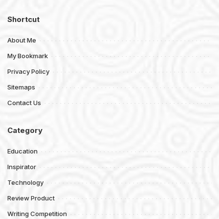
Shortcut
About Me
My Bookmark
Privacy Policy
Sitemaps
Contact Us
Category
Education
Inspirator
Technology
Review Product
Writing Competition