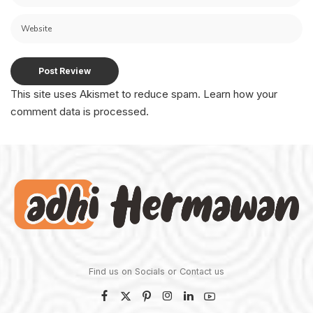
This site uses Akismet to reduce spam.
Learn how your
comment data is processed.
Find us on Socials or
Contact us