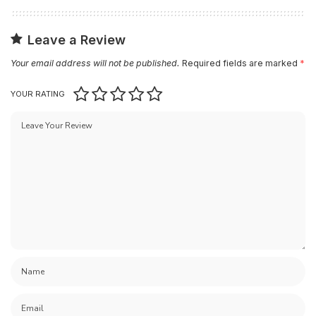
Leave a Review
Your email address will not be published.
Required fields are marked
*
YOUR RATING