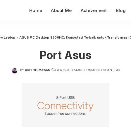
Home
About Me
Achivement
Blog
ew Laptop
>
ASUS PC Desktop S500MC: Komputasi Terbaik untuk Transformasi 
Port Asus
BY
ADHI HERMAWAN
3 YEARS AGO
ADD COMMENT
0 MIN READ
POSTED
BY