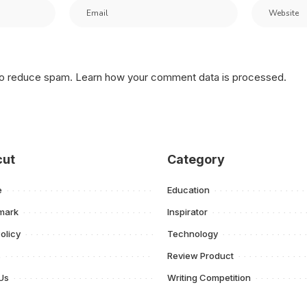
 to reduce spam.
Learn how your comment data is processed.
cut
Category
e
Education
mark
Inspirator
olicy
Technology
s
Review Product
Us
Writing Competition