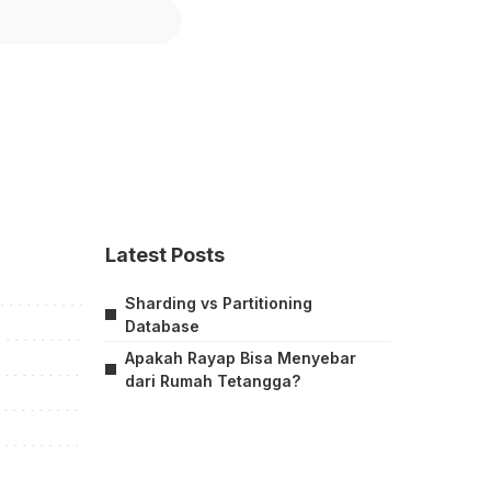
Latest Posts
Sharding vs Partitioning
Database
Apakah Rayap Bisa Menyebar
dari Rumah Tetangga?