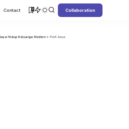
0
Contact
Collaboration
Gaya Hidup Keluarga Modern
>
Port Asus