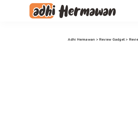
Adhi Hermawan
>
Review Gadget
>
Revi