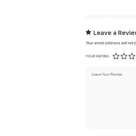
Leave a Revi
Your email address will not 
YOUR RATING