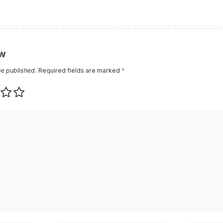
ew
be published.
Required fields are marked
*