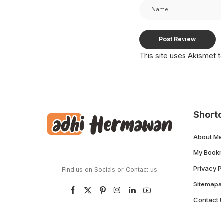
This site uses Akismet
Short
About M
My Book
Privacy P
Find us on Socials or
Contact us
Sitemap
Contact 