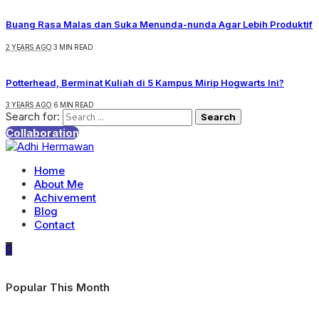
Buang Rasa Malas dan Suka Menunda-nunda Agar Lebih Produktif
2 YEARS AGO
3 MIN READ
Potterhead, Berminat Kuliah di 5 Kampus Mirip Hogwarts Ini?
3 YEARS AGO
6 MIN READ
Search for:
Collaboration
Home
About Me
Achivement
Blog
Contact
0
Popular This Month