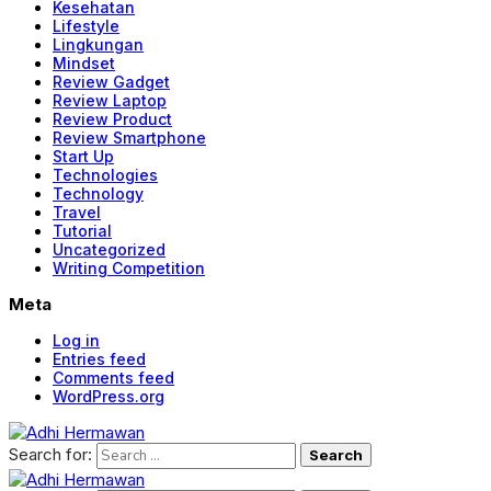
Kesehatan
Lifestyle
Lingkungan
Mindset
Review Gadget
Review Laptop
Review Product
Review Smartphone
Start Up
Technologies
Technology
Travel
Tutorial
Uncategorized
Writing Competition
Meta
Log in
Entries feed
Comments feed
WordPress.org
Search for: