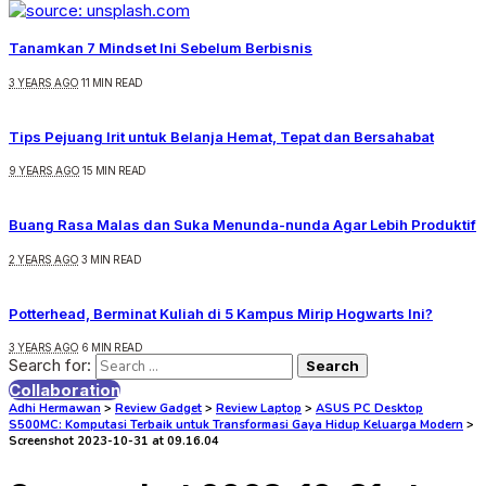
Tanamkan 7 Mindset Ini Sebelum Berbisnis
3 YEARS AGO
11 MIN READ
Tips Pejuang Irit untuk Belanja Hemat, Tepat dan Bersahabat
9 YEARS AGO
15 MIN READ
Buang Rasa Malas dan Suka Menunda-nunda Agar Lebih Produktif
2 YEARS AGO
3 MIN READ
Potterhead, Berminat Kuliah di 5 Kampus Mirip Hogwarts Ini?
3 YEARS AGO
6 MIN READ
Search for:
Collaboration
Adhi Hermawan
>
Review Gadget
>
Review Laptop
>
ASUS PC Desktop
S500MC: Komputasi Terbaik untuk Transformasi Gaya Hidup Keluarga Modern
>
Screenshot 2023-10-31 at 09.16.04