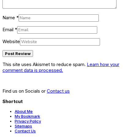
Name
*
Email
*
Website
This site uses Akismet to reduce spam.
Learn how your
comment data is processed.
Find us on Socials or
Contact us
Shortcut
About Me
My Bookmark
Privacy Policy
Sitemaps
Contact Us