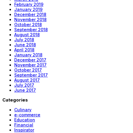
February 2019
January 2019
December 2018
November 2018
October 2018
September 2018
August 2018
July 2018
June 2018
April 2018
January 2018
December 2017
November 2017
October 2017
September 2017
August 2017
July 2017
June 2017
Categories
Culinary
e-commerce
Education
Financial
Inspirator