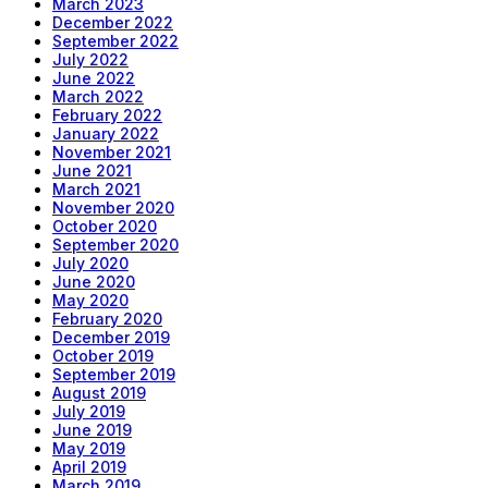
March 2023
December 2022
September 2022
July 2022
June 2022
March 2022
February 2022
January 2022
November 2021
June 2021
March 2021
November 2020
October 2020
September 2020
July 2020
June 2020
May 2020
February 2020
December 2019
October 2019
September 2019
August 2019
July 2019
June 2019
May 2019
April 2019
March 2019