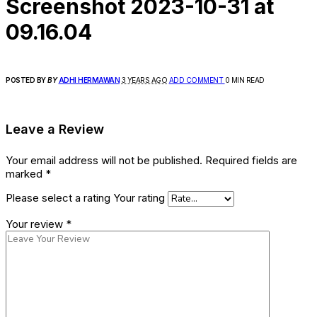
Screenshot 2023-10-31 at
09.16.04
POSTED BY
BY
ADHI HERMAWAN
3 YEARS AGO
ADD COMMENT
0 MIN READ
Leave a Review
Your email address will not be published.
Required fields are
marked
*
Please select a rating
Your rating
Your review
*