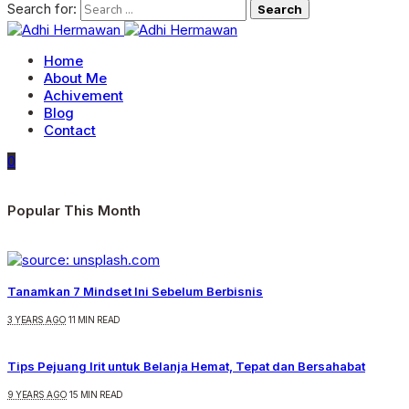
Search for:
Home
About Me
Achivement
Blog
Contact
0
Popular This Month
Tanamkan 7 Mindset Ini Sebelum Berbisnis
3 YEARS AGO
11 MIN READ
Tips Pejuang Irit untuk Belanja Hemat, Tepat dan Bersahabat
9 YEARS AGO
15 MIN READ