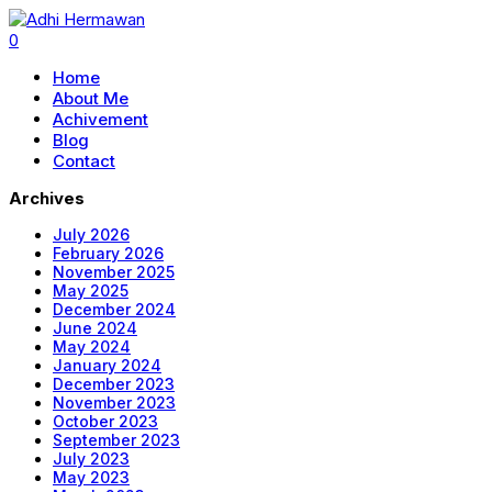
0
Home
About Me
Achivement
Blog
Contact
Archives
July 2026
February 2026
November 2025
May 2025
December 2024
June 2024
May 2024
January 2024
December 2023
November 2023
October 2023
September 2023
July 2023
May 2023