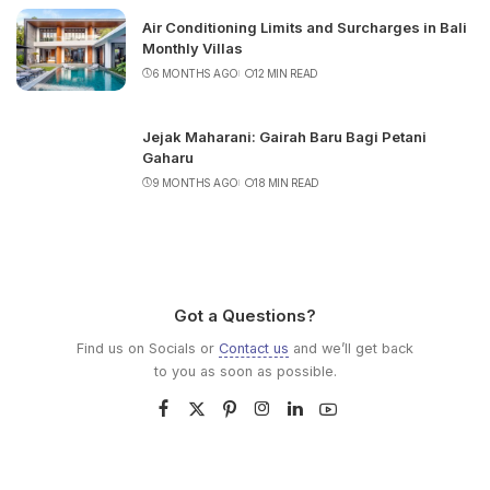
Air Conditioning Limits and Surcharges in Bali
Monthly Villas
6 MONTHS AGO
12 MIN READ
Jejak Maharani: Gairah Baru Bagi Petani
Gaharu
9 MONTHS AGO
18 MIN READ
Got a Questions?
Find us on Socials or
Contact us
and we’ll get back
to you as soon as possible.