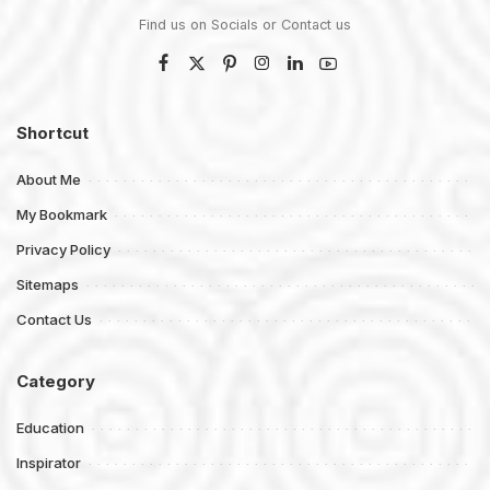
Find us on Socials or
Contact us
Shortcut
About Me
My Bookmark
Privacy Policy
Sitemaps
Contact Us
Category
Education
Inspirator