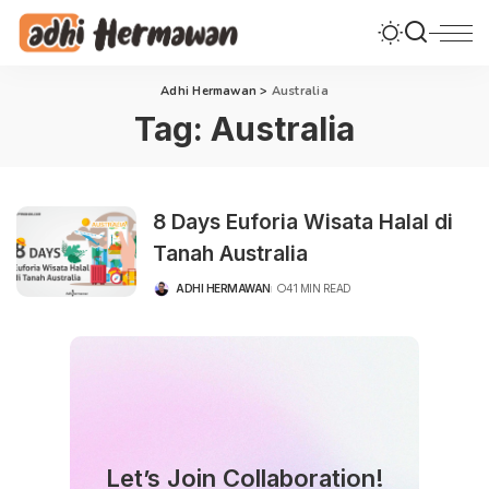
Adhi Hermawan
>
Australia
Tag:
Australia
8 Days Euforia Wisata Halal di
Tanah Australia
ADHI HERMAWAN
41 MIN READ
POSTED
BY
Let’s Join Collaboration!