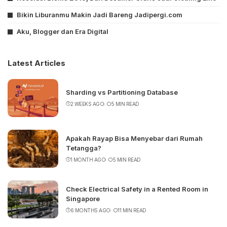
Bikin Liburanmu Makin Jadi Bareng Jadipergi.com
Aku, Blogger dan Era Digital
Latest Articles
Sharding vs Partitioning Database
2 WEEKS AGO
5 MIN READ
Apakah Rayap Bisa Menyebar dari Rumah
Tetangga?
1 MONTH AGO
5 MIN READ
Check Electrical Safety in a Rented Room in
Singapore
6 MONTHS AGO
11 MIN READ