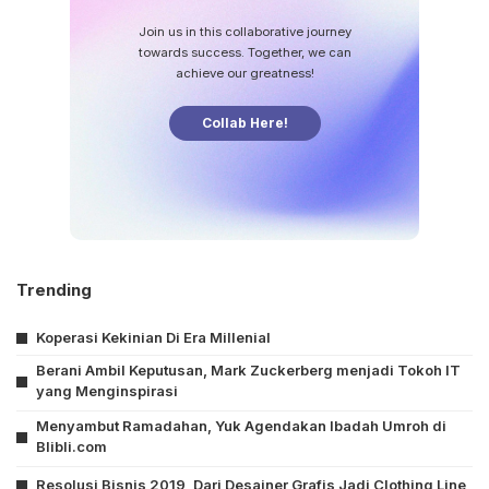
Join us in this collaborative journey
towards success. Together, we can
achieve our greatness!
Collab Here!
Trending
Koperasi Kekinian Di Era Millenial
Berani Ambil Keputusan, Mark Zuckerberg menjadi Tokoh IT
yang Menginspirasi
Menyambut Ramadahan, Yuk Agendakan Ibadah Umroh di
Blibli.com
Resolusi Bisnis 2019, Dari Desainer Grafis Jadi Clothing Line