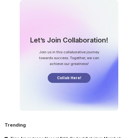
Let’s Join Collaboration!
Join us in this collaborative journey
towards success. Together, we can
achieve our greatness!
Collab Here!
Trending