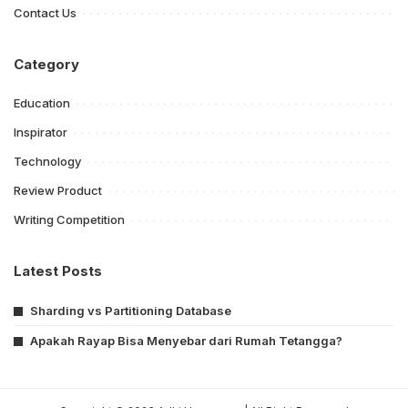
Contact Us
Category
Education
Inspirator
Technology
Review Product
Writing Competition
Latest Posts
Sharding vs Partitioning Database
Apakah Rayap Bisa Menyebar dari Rumah Tetangga?