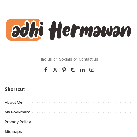
Find us on Socials or
Contact us
Shortcut
About Me
My Bookmark
Privacy Policy
Sitemaps