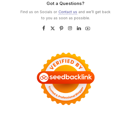
Got a Questions?
Find us on Socials or
Contact us
and we’ll get back
to you as soon as possible.