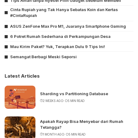
Tips Aman tanpa Nyesel Pilih Gadget Sebelum Membeli
Cinta Rupiah yang Tak Hanya Sebatas Koin dan Kertas
#CintaRupiah
ASUS ZenFone Max Pro M1, Juaranya Smartphone Gaming
6 Potret Rumah Sederhana di Perkampungan Desa
Mau Kirim Paket? Yuk, Terapkan Dulu 9 Tips Ini!
Semangat Berbagi Meski Seporsi
Latest Articles
Sharding vs Partitioning Database
2 WEEKS AGO
5 MIN READ
Apakah Rayap Bisa Menyebar dari Rumah
Tetangga?
1 MONTH AGO
5 MIN READ