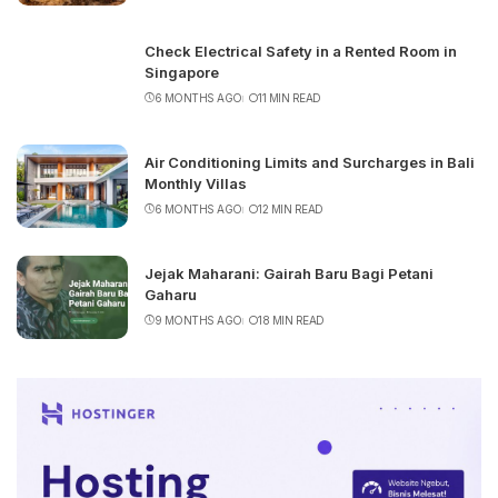
Check Electrical Safety in a Rented Room in
Singapore
6 MONTHS AGO
11 MIN READ
Air Conditioning Limits and Surcharges in Bali
Monthly Villas
6 MONTHS AGO
12 MIN READ
Jejak Maharani: Gairah Baru Bagi Petani
Gaharu
9 MONTHS AGO
18 MIN READ