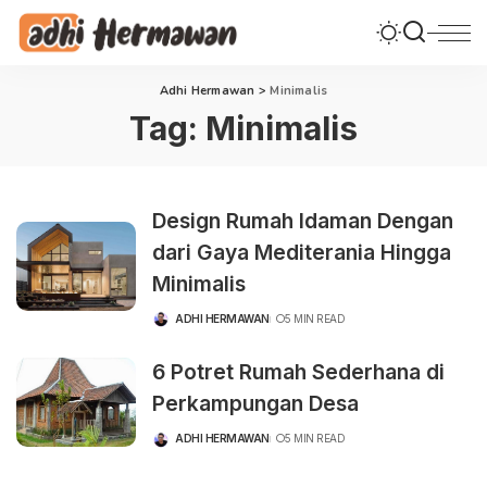
Adhi Hermawan
>
Minimalis
Tag:
Minimalis
Design Rumah Idaman Dengan
dari Gaya Mediterania Hingga
Minimalis
ADHI HERMAWAN
5 MIN READ
POSTED
BY
6 Potret Rumah Sederhana di
Perkampungan Desa
ADHI HERMAWAN
5 MIN READ
POSTED
BY