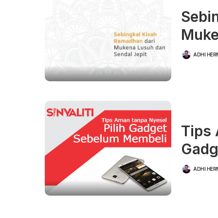
Sebi
Muke
ADHI HE
POSTED
BY
Tips 
Gadg
ADHI HE
POSTED
BY