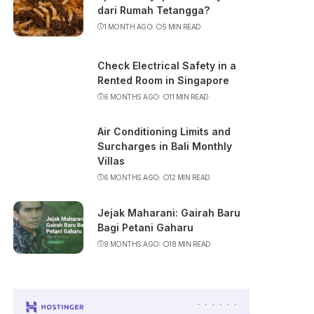
dari Rumah Tetangga?
1 MONTH AGO
5 MIN READ
Check Electrical Safety in a
Rented Room in Singapore
6 MONTHS AGO
11 MIN READ
Air Conditioning Limits and
Surcharges in Bali Monthly
Villas
6 MONTHS AGO
12 MIN READ
Jejak Maharani: Gairah Baru
Bagi Petani Gaharu
9 MONTHS AGO
18 MIN READ