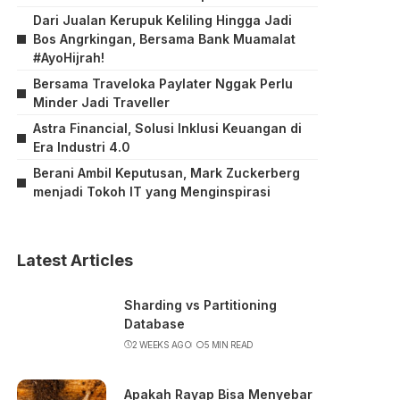
Dari Jualan Kerupuk Keliling Hingga Jadi
Bos Angrkingan, Bersama Bank Muamalat
#AyoHijrah!
Bersama Traveloka Paylater Nggak Perlu
Minder Jadi Traveller
Astra Financial, Solusi Inklusi Keuangan di
Era Industri 4.0
Berani Ambil Keputusan, Mark Zuckerberg
menjadi Tokoh IT yang Menginspirasi
Latest Articles
Sharding vs Partitioning
Database
2 WEEKS AGO
5 MIN READ
Apakah Rayap Bisa Menyebar