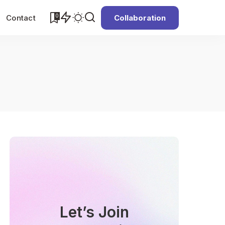
0
Contact
Collaboration
Let’s Join