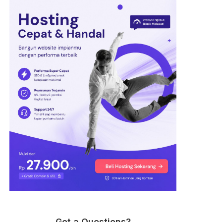
Got a Questions?