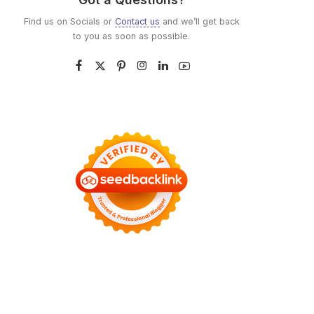
Find us on Socials or
Contact us
and we’ll get back
to you as soon as possible.