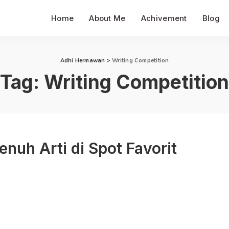
Home
About Me
Achivement
Blog
Adhi Hermawan
>
Writing Competition
Tag:
Writing Competition
uh Arti di Spot Favorit