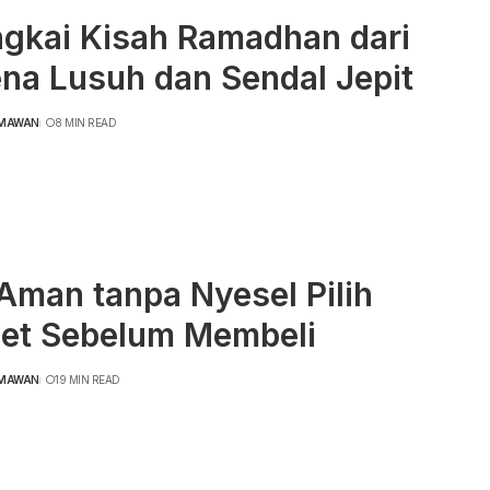
ngkai Kisah Ramadhan dari
na Lusuh dan Sendal Jepit
RMAWAN
8 MIN READ
Aman tanpa Nyesel Pilih
et Sebelum Membeli
RMAWAN
19 MIN READ