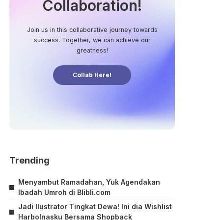
Collaboration!
Join us in this collaborative journey towards
success. Together, we can achieve our
greatness!
Collab Here!
Trending
Menyambut Ramadahan, Yuk Agendakan
Ibadah Umroh di Blibli.com
Jadi Ilustrator Tingkat Dewa! Ini dia Wishlist
Harbolnasku Bersama Shopback