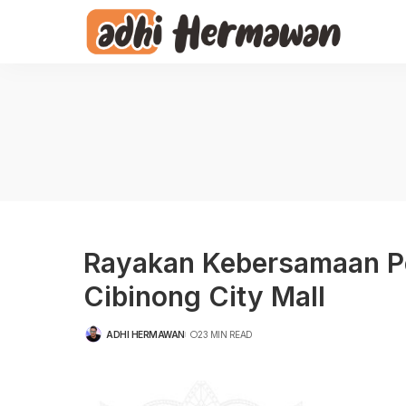
Rayakan Kebersamaan Pen
Cibinong City Mall
ADHI HERMAWAN
23 MIN READ
POSTED
BY