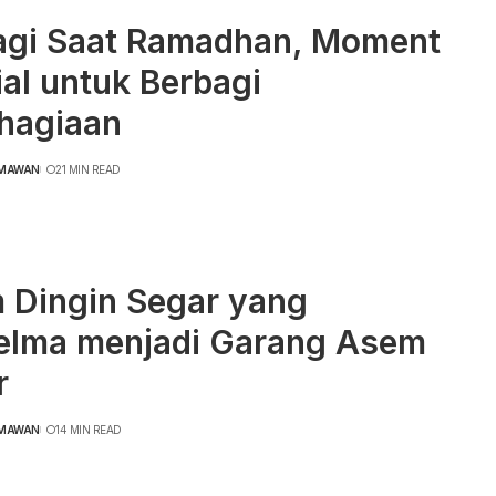
agi Saat Ramadhan, Moment
al untuk Berbagi
hagiaan
RMAWAN
21 MIN READ
 Dingin Segar yang
elma menjadi Garang Asem
r
RMAWAN
14 MIN READ