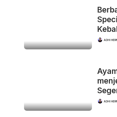
Berb
Speci
Keba
ADHI HE
POSTED
BY
Ayam
menj
Sege
ADHI HE
POSTED
BY