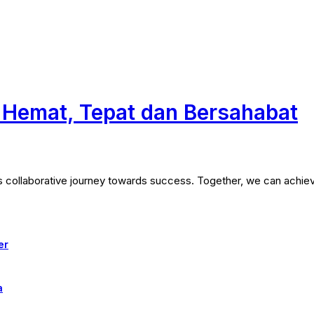
a Hemat, Tepat dan Bersahabat
his collaborative journey towards success. Together, we can achie
er
a