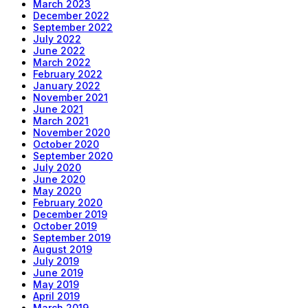
March 2023
December 2022
September 2022
July 2022
June 2022
March 2022
February 2022
January 2022
November 2021
June 2021
March 2021
November 2020
October 2020
September 2020
July 2020
June 2020
May 2020
February 2020
December 2019
October 2019
September 2019
August 2019
July 2019
June 2019
May 2019
April 2019
March 2019