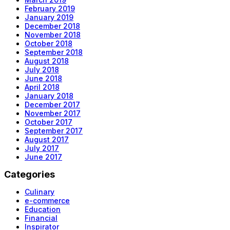
February 2019
January 2019
December 2018
November 2018
October 2018
September 2018
August 2018
July 2018
June 2018
April 2018
January 2018
December 2017
November 2017
October 2017
September 2017
August 2017
July 2017
June 2017
Categories
Culinary
e-commerce
Education
Financial
Inspirator