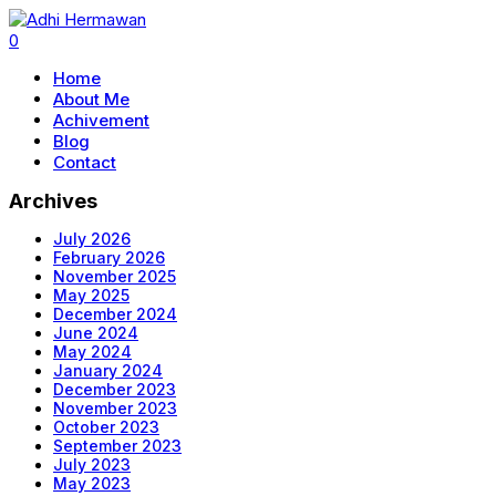
0
Home
About Me
Achivement
Blog
Contact
Archives
July 2026
February 2026
November 2025
May 2025
December 2024
June 2024
May 2024
January 2024
December 2023
November 2023
October 2023
September 2023
July 2023
May 2023