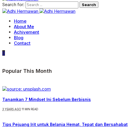
Search for:
Home
About Me
Achivement
Blog
Contact
0
Popular This Month
Tanamkan 7 Mindset Ini Sebelum Berbisnis
3 YEARS AGO
11 MIN READ
Tips Pejuang Irit untuk Belanja Hemat, Tepat dan Bersahabat