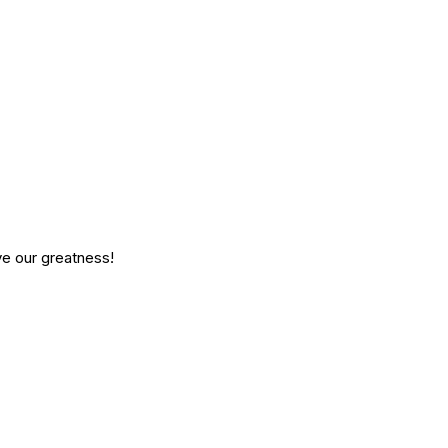
ve our greatness!