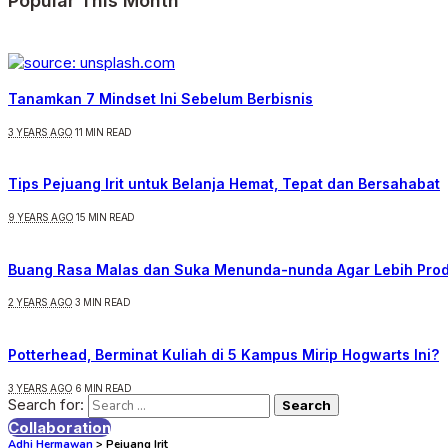
Popular This Month
Tanamkan 7 Mindset Ini Sebelum Berbisnis
3 YEARS AGO
11 MIN READ
Tips Pejuang Irit untuk Belanja Hemat, Tepat dan Bersahabat
9 YEARS AGO
15 MIN READ
Buang Rasa Malas dan Suka Menunda-nunda Agar Lebih Prod
2 YEARS AGO
3 MIN READ
Potterhead, Berminat Kuliah di 5 Kampus Mirip Hogwarts Ini?
3 YEARS AGO
6 MIN READ
Search for:
Collaboration
Adhi Hermawan
>
Pejuang Irit