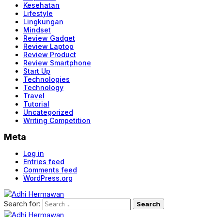
Kesehatan
Lifestyle
Lingkungan
Mindset
Review Gadget
Review Laptop
Review Product
Review Smartphone
Start Up
Technologies
Technology
Travel
Tutorial
Uncategorized
Writing Competition
Meta
Log in
Entries feed
Comments feed
WordPress.org
Search for: