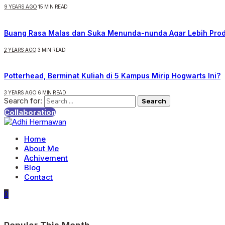
9 YEARS AGO
15 MIN READ
Buang Rasa Malas dan Suka Menunda-nunda Agar Lebih Prod
2 YEARS AGO
3 MIN READ
Potterhead, Berminat Kuliah di 5 Kampus Mirip Hogwarts Ini?
3 YEARS AGO
6 MIN READ
Search for:
Collaboration
Home
About Me
Achivement
Blog
Contact
0