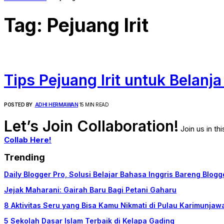
Tag:
Pejuang Irit
Tips Pejuang Irit untuk Belanj
POSTED BY
ADHI HERMAWAN
15 MIN READ
Let’s Join Collaboration!
Join us in t
Collab Here!
Trending
Daily Blogger Pro, Solusi Belajar Bahasa Inggris Bareng Blogg
Jejak Maharani: Gairah Baru Bagi Petani Gaharu
8 Aktivitas Seru yang Bisa Kamu Nikmati di Pulau Karimunjaw
5 Sekolah Dasar Islam Terbaik di Kelapa Gading