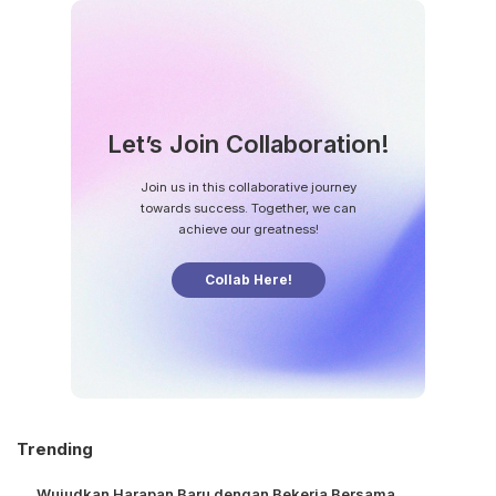
Let’s Join Collaboration!
Join us in this collaborative journey
towards success. Together, we can
achieve our greatness!
Collab Here!
Trending
Wujudkan Harapan Baru dengan Bekerja Bersama