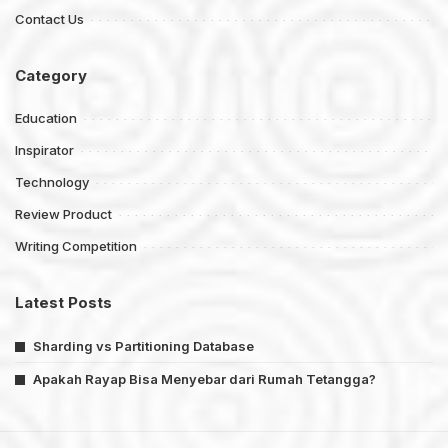
Contact Us
Category
Education
Inspirator
Technology
Review Product
Writing Competition
Latest Posts
Sharding vs Partitioning Database
Apakah Rayap Bisa Menyebar dari Rumah Tetangga?