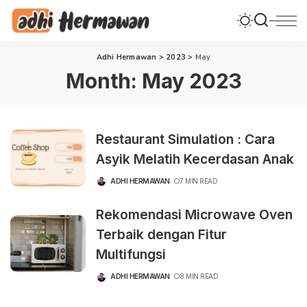
Adhi Hermawan
>
2023
>
May
Month:
May 2023
Restaurant Simulation : Cara
Asyik Melatih Kecerdasan Anak
ADHI HERMAWAN
7 MIN READ
POSTED
BY
Rekomendasi Microwave Oven
Terbaik dengan Fitur
Multifungsi
ADHI HERMAWAN
8 MIN READ
POSTED
BY