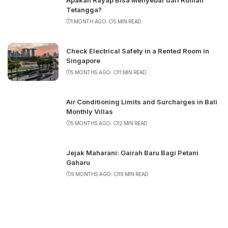
Apakah Rayap Bisa Menyebar dari Rumah
Tetangga?
1 MONTH AGO
5 MIN READ
Check Electrical Safety in a Rented Room in
Singapore
5 MONTHS AGO
11 MIN READ
Air Conditioning Limits and Surcharges in Bali
Monthly Villas
5 MONTHS AGO
12 MIN READ
Jejak Maharani: Gairah Baru Bagi Petani
Gaharu
9 MONTHS AGO
18 MIN READ