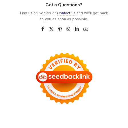
Got a Questions?
Find us on Socials or
Contact us
and we’ll get back
to you as soon as possible.