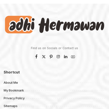
Find us on Socials or
Contact us
Shortcut
About Me
My Bookmark
Privacy Policy
Sitemaps