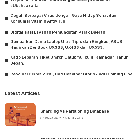
#UbahJakarta
Cegah Berbagai Virus dengan Gaya Hidup Sehat dan
Konsumsi Vitamin Antivirus
Digitalisasi Layanan Pemungutan Pajak Daerah
Gemparkan Dunia Laptop Ultra Tipis dan Ringkas, ASUS
Hadirkan ZenBook UX333, UX433 dan UX533.
Kado Lebaran Tiket Umroh Untukmu Ibu di Ramadan Tahun
Depan.
Resolusi Bisnis 2019, Dari Desainer Grafis Jadi Clothing Line
Latest Articles
Sharding vs Partitioning Database
1 WEEK AGO
5 MIN READ