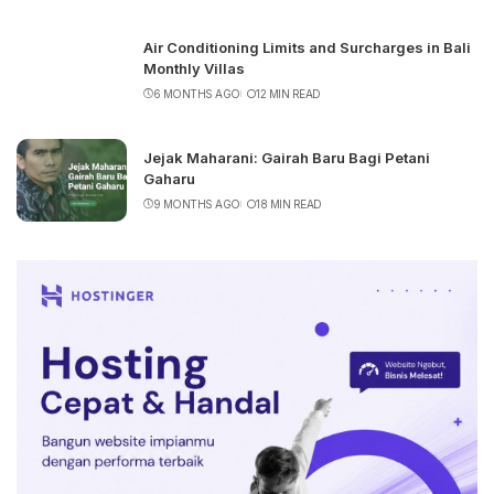
Air Conditioning Limits and Surcharges in Bali
Monthly Villas
6 MONTHS AGO
12 MIN READ
Jejak Maharani: Gairah Baru Bagi Petani
Gaharu
9 MONTHS AGO
18 MIN READ