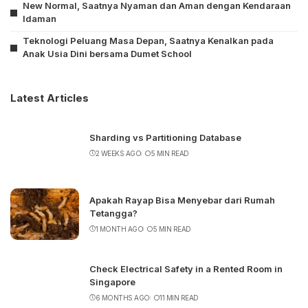
New Normal, Saatnya Nyaman dan Aman dengan Kendaraan
Idaman
Teknologi Peluang Masa Depan, Saatnya Kenalkan pada
Anak Usia Dini bersama Dumet School
Latest Articles
Sharding vs Partitioning Database
2 WEEKS AGO
5 MIN READ
Apakah Rayap Bisa Menyebar dari Rumah
Tetangga?
1 MONTH AGO
5 MIN READ
Check Electrical Safety in a Rented Room in
Singapore
6 MONTHS AGO
11 MIN READ