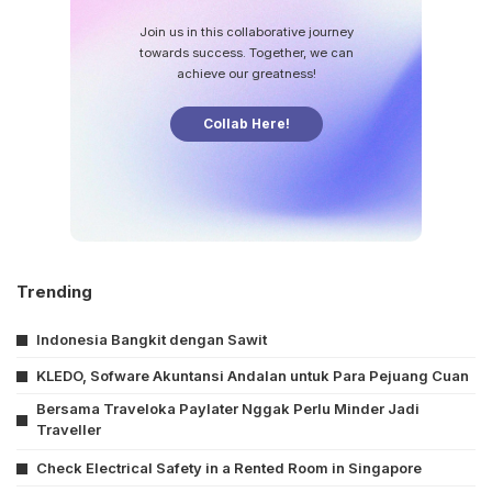
Join us in this collaborative journey
towards success. Together, we can
achieve our greatness!
Collab Here!
Trending
Indonesia Bangkit dengan Sawit
KLEDO, Sofware Akuntansi Andalan untuk Para Pejuang Cuan
Bersama Traveloka Paylater Nggak Perlu Minder Jadi
Traveller
Check Electrical Safety in a Rented Room in Singapore