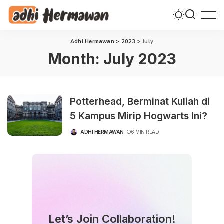
Adhi Hermawan
>
2023
>
July
Month:
July 2023
Potterhead, Berminat Kuliah di
5 Kampus Mirip Hogwarts Ini?
ADHI HERMAWAN
6 MIN READ
POSTED
BY
Let’s Join Collaboration!