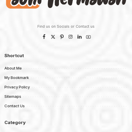
Find us on Socials or
Contact us
Shortcut
About Me
My Bookmark
Privacy Policy
Sitemaps
Contact Us
Category