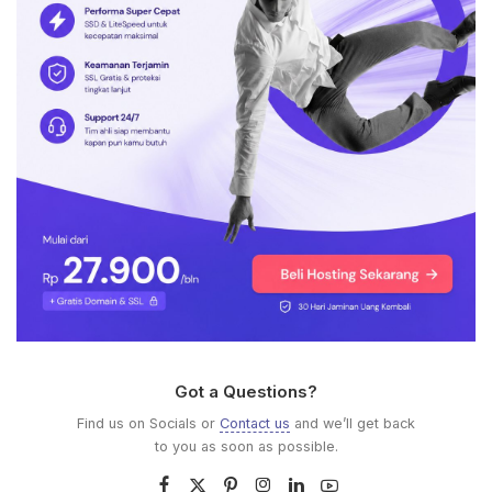
Got a Questions?
Find us on Socials or
Contact us
and we’ll get back
to you as soon as possible.