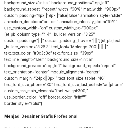
background_size=”initial” background_position=”top_left”
background_repeat=”repeat” width=”60%” max_width=”900px”
custom_padding=”4px||19px||false|false” animation_style=”slide”
animation_direction=”bottom” animation_intensity_slide=”19%”
use_custom_width=”on” custom_width_px=”900px”]
[et_pb_column type=”4_4″ _builder_version=”3.25″
custom_padding=”|||” custom_padding__hover=”|||”][et_pb_text
_builder_version=”3.26.3″ text_font=”Molengo|700|||||||”
text_text_color=”#3c3c3c” text_font_size=”39px”
text_line_height=”1.1em” background_size=”initial”
background_position=”top_left” background_repeat=”repeat”
text_orientation=”center” module_alignment=”center”
custom_margin=”24px||0px|” text_font_size_tablet=”46″
text_font_size_phone=”30″ text_font_size_last_edited=”on|phone”
custom_css_main_element=”font-weight:300;”
use_border_color=”off” border_color=”#ffffff”
border_style=”solid”]
Menjadi Desainer Grafis Profesional