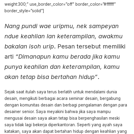
weight:300;” use_border_color=”off” border_color=”#ffffff”
border_style=”solid”]
Nang pundi wae uripmu, nek sampeyan
ndue keahlian lan keterampilan, awakmu
bakalan isoh urip
. Pesan tersebut memiliki
arti
“Dimanapun kamu berada jika kamu
punya keahlian dan keterampilan, kamu
akan tetap bisa bertahan hidup”
.
Sejak saat itulah saya terus berlatih untuk mendalami dunia
desain, mengikuti berbagai acara seminar desain, bergabung
dengan komunitas desain dan berbagi pengalaman dengan para
desainer senior. Saya meyakini bahwa jika saya mampu
mengusai desain saya akan tetap bisa berpenghasilan meski
saya tidak lagi bekerja diperkantoran. Seperti yang ayah saya
katakan, saya akan dapat bertahan hidup dengan keahlian yang