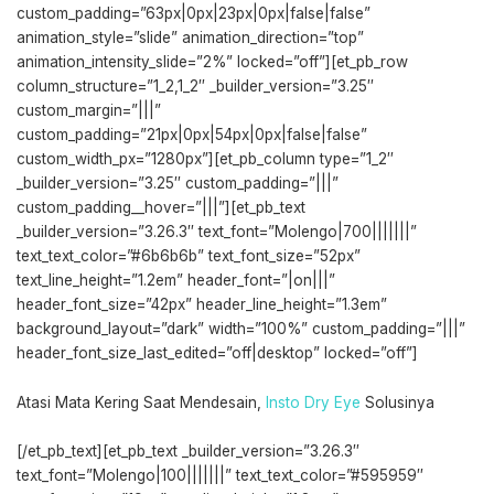
custom_padding=”63px|0px|23px|0px|false|false”
animation_style=”slide” animation_direction=”top”
animation_intensity_slide=”2%” locked=”off”][et_pb_row
column_structure=”1_2,1_2″ _builder_version=”3.25″
custom_margin=”|||”
custom_padding=”21px|0px|54px|0px|false|false”
custom_width_px=”1280px”][et_pb_column type=”1_2″
_builder_version=”3.25″ custom_padding=”|||”
custom_padding__hover=”|||”][et_pb_text
_builder_version=”3.26.3″ text_font=”Molengo|700|||||||”
text_text_color=”#6b6b6b” text_font_size=”52px”
text_line_height=”1.2em” header_font=”|on|||”
header_font_size=”42px” header_line_height=”1.3em”
background_layout=”dark” width=”100%” custom_padding=”|||”
header_font_size_last_edited=”off|desktop” locked=”off”]
Atasi Mata Kering Saat Mendesain,
Insto Dry Eye
Solusinya
[/et_pb_text][et_pb_text _builder_version=”3.26.3″
text_font=”Molengo|100|||||||” text_text_color=”#595959″