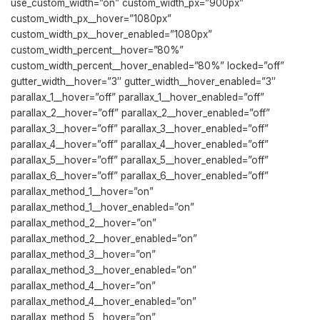
use_custom_width=”on” custom_width_px=”900px”
custom_width_px__hover=”1080px”
custom_width_px__hover_enabled=”1080px”
custom_width_percent__hover=”80%”
custom_width_percent__hover_enabled=”80%” locked=”off”
gutter_width__hover=”3″ gutter_width__hover_enabled=”3″
parallax_1__hover=”off” parallax_1__hover_enabled=”off”
parallax_2__hover=”off” parallax_2__hover_enabled=”off”
parallax_3__hover=”off” parallax_3__hover_enabled=”off”
parallax_4__hover=”off” parallax_4__hover_enabled=”off”
parallax_5__hover=”off” parallax_5__hover_enabled=”off”
parallax_6__hover=”off” parallax_6__hover_enabled=”off”
parallax_method_1__hover=”on”
parallax_method_1__hover_enabled=”on”
parallax_method_2__hover=”on”
parallax_method_2__hover_enabled=”on”
parallax_method_3__hover=”on”
parallax_method_3__hover_enabled=”on”
parallax_method_4__hover=”on”
parallax_method_4__hover_enabled=”on”
parallax_method_5__hover=”on”