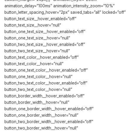
animation_delay=”100ms” animation_intensity_zoom=”10%”
button_letter_spacing_hover=”2px” saved_tabs=”all” locked=”off”
button_text_size__hover_enabled=”off”
button_text_size__hover=”null”
button_one_text_size__hover_enabled=”off”
button_one_text_size__hover=”null”
button_two_text_size__hover_enabled=”off”
button_two_text_size__hover=”null”
button_text_color__hover_enabled=”off”
button_text_color__hover=”null”
button_one_text_color__hover_enabled=”off”
button_one_text_color__hover=”null”
button_two_text_color__hover_enabled=”off”
button_two_text_color__hover=”null”
button_border_width__hover_enabled=”off”
button_border_width__hover=”null”
button_one_border_width__hover_enabled=”off”
button_one_border_width__hover=”null”
button_two_border_width__hover_enabled=”off”
button_two_border_width__hover=”null”