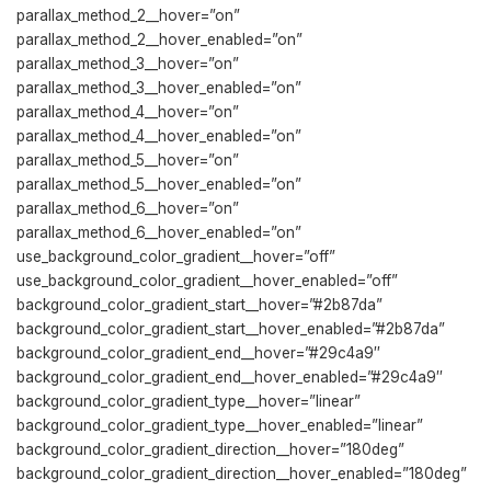
parallax_method_2__hover=”on”
parallax_method_2__hover_enabled=”on”
parallax_method_3__hover=”on”
parallax_method_3__hover_enabled=”on”
parallax_method_4__hover=”on”
parallax_method_4__hover_enabled=”on”
parallax_method_5__hover=”on”
parallax_method_5__hover_enabled=”on”
parallax_method_6__hover=”on”
parallax_method_6__hover_enabled=”on”
use_background_color_gradient__hover=”off”
use_background_color_gradient__hover_enabled=”off”
background_color_gradient_start__hover=”#2b87da”
background_color_gradient_start__hover_enabled=”#2b87da”
background_color_gradient_end__hover=”#29c4a9″
background_color_gradient_end__hover_enabled=”#29c4a9″
background_color_gradient_type__hover=”linear”
background_color_gradient_type__hover_enabled=”linear”
background_color_gradient_direction__hover=”180deg”
background_color_gradient_direction__hover_enabled=”180deg”