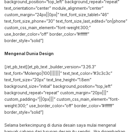
background_position=”top_left” background_repeat=”repeat”
text_orientation=”center” module_alignment=”center”
custom_margin=”24px||0px|” text_font_size_tablet=”46″
text_font_size_phone=”30″ text_font_size_last_edited=”on|phone”
custom_css_main_element=”font-weight:300;”
use_border_color=”off” border_color=”#ffffff”
border_style=”solid”]
Mengenal Dunia Design
[/et_pb_text][et_pb_text _builder_version=”3.26.3″
text_font=”Molengo|100|||||||” text_text_color=”#3c3c3c”
text_font_size=”20px” text_line_height=”1.8em”
background_size=”initial” background_position=”top_left”
background_repeat=”repeat” custom_margin=”20px|||”
custom_padding=”||0px|||” custom_css_main_element=”font-
weight:300;” use_border_color=”off” border_color=”#ffffff”
border_style=”solid”]
Selama berkecimpung di dunia desain saya mulai mengenal
banyak cabang dari turunan desain itu sendiri. Jika digambarkan