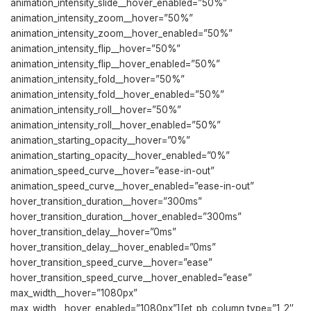
animation_intensity_slide__hover_enabled=”50%”
animation_intensity_zoom__hover=”50%”
animation_intensity_zoom__hover_enabled=”50%”
animation_intensity_flip__hover=”50%”
animation_intensity_flip__hover_enabled=”50%”
animation_intensity_fold__hover=”50%”
animation_intensity_fold__hover_enabled=”50%”
animation_intensity_roll__hover=”50%”
animation_intensity_roll__hover_enabled=”50%”
animation_starting_opacity__hover=”0%”
animation_starting_opacity__hover_enabled=”0%”
animation_speed_curve__hover=”ease-in-out”
animation_speed_curve__hover_enabled=”ease-in-out”
hover_transition_duration__hover=”300ms”
hover_transition_duration__hover_enabled=”300ms”
hover_transition_delay__hover=”0ms”
hover_transition_delay__hover_enabled=”0ms”
hover_transition_speed_curve__hover=”ease”
hover_transition_speed_curve__hover_enabled=”ease”
max_width__hover=”1080px”
max_width__hover_enabled=”1080px”][et_pb_column type=”1_2″