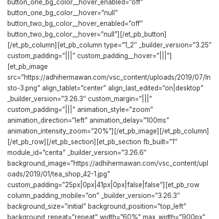
button_one_bg_color__hover_enabled=”off”
button_one_bg_color__hover=”null”
button_two_bg_color__hover_enabled=”off”
button_two_bg_color__hover=”null”][/et_pb_button]
[/et_pb_column][et_pb_column type=”1_2″ _builder_version=”3.25″
custom_padding=”|||” custom_padding__hover=”|||”]
[et_pb_image
src=”https://adhihermawan.com/vsc_content/uploads/2019/07/In
sto-3.png” align_tablet=”center” align_last_edited=”on|desktop”
_builder_version=”3.26.3″ custom_margin=”|||”
custom_padding=”|||” animation_style=”zoom”
animation_direction=”left” animation_delay=”100ms”
animation_intensity_zoom=”20%”][/et_pb_image][/et_pb_column]
[/et_pb_row][/et_pb_section][et_pb_section fb_built=”1″
module_id=”cerita” _builder_version=”3.26.6″
background_image=”https://adhihermawan.com/vsc_content/upl
oads/2019/01/tea_shop_42-1.jpg”
custom_padding=”25px|0px|41px|0px|false|false”][et_pb_row
column_padding_mobile=”on” _builder_version=”3.26.3″
background_size=”initial” background_position=”top_left”
background_repeat=”repeat” width=”60%” max_width=”900px”