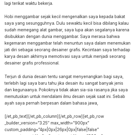
lagi terikat waktu bekerja.
Hobi menggambar sejak kecil mengenalkan saya kepada bakat
saya yang sesungguhnya. Dulu sewaktu kecil bisa dibilang kalau
sudah memegang alat gambar, saya lupa akan segalanya karena
disibukkan dengan dunia menggambar. Saya merasa bahwa
kegemaran menggambar telah menuntun saya dalam menemukan
jati diri sebagai seorang desainer grafis. Kecintaan saya terhadap
karya desain akhirnya memotivasi saya untuk menjadi seorang
desainer grafis professional.
Terjun di dunia desain tentu sangat menyenangkan bagi saya,
terlebih lagi saya baru tahu jika desain itu sangat banyak jenis
dan kegunaanya. Pokoknya tidak akan sia-sia rasanya jika saya
memutuskan untuk mendalami ilmu desain sejak saat ini. Sebab
ayah saya pernah berpesan dalam bahasa jawa,
[/et_pb_text][/et_pb_column][/et_pb_row][et_pb_row
_builder_version=”3.25″ max_width=”900px”
custom_padding=”4px|0px|26px|0px|false|false”