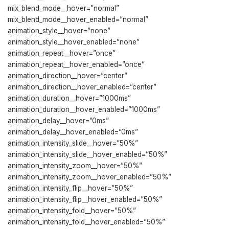
mix_blend_mode__hover=”normal”
mix_blend_mode__hover_enabled=”normal”
animation_style__hover=”none”
animation_style__hover_enabled=”none”
animation_repeat__hover=”once”
animation_repeat__hover_enabled=”once”
animation_direction__hover=”center”
animation_direction__hover_enabled=”center”
animation_duration__hover=”1000ms”
animation_duration__hover_enabled=”1000ms”
animation_delay__hover=”0ms”
animation_delay__hover_enabled=”0ms”
animation_intensity_slide__hover=”50%”
animation_intensity_slide__hover_enabled=”50%”
animation_intensity_zoom__hover=”50%”
animation_intensity_zoom__hover_enabled=”50%”
animation_intensity_flip__hover=”50%”
animation_intensity_flip__hover_enabled=”50%”
animation_intensity_fold__hover=”50%”
animation_intensity_fold__hover_enabled=”50%”