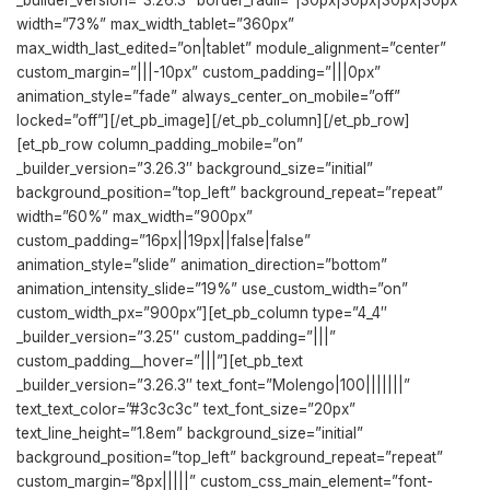
_builder_version=”3.26.3″ border_radii=”|30px|30px|30px|30px”
width=”73%” max_width_tablet=”360px”
max_width_last_edited=”on|tablet” module_alignment=”center”
custom_margin=”|||-10px” custom_padding=”|||0px”
animation_style=”fade” always_center_on_mobile=”off”
locked=”off”][/et_pb_image][/et_pb_column][/et_pb_row]
[et_pb_row column_padding_mobile=”on”
_builder_version=”3.26.3″ background_size=”initial”
background_position=”top_left” background_repeat=”repeat”
width=”60%” max_width=”900px”
custom_padding=”16px||19px||false|false”
animation_style=”slide” animation_direction=”bottom”
animation_intensity_slide=”19%” use_custom_width=”on”
custom_width_px=”900px”][et_pb_column type=”4_4″
_builder_version=”3.25″ custom_padding=”|||”
custom_padding__hover=”|||”][et_pb_text
_builder_version=”3.26.3″ text_font=”Molengo|100|||||||”
text_text_color=”#3c3c3c” text_font_size=”20px”
text_line_height=”1.8em” background_size=”initial”
background_position=”top_left” background_repeat=”repeat”
custom_margin=”8px|||||” custom_css_main_element=”font-