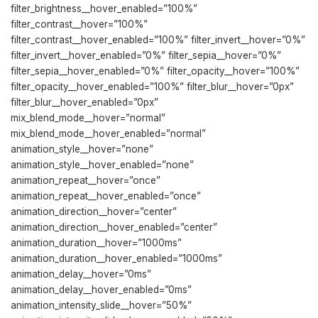
filter_brightness__hover_enabled=”100%”
filter_contrast__hover=”100%”
filter_contrast__hover_enabled=”100%” filter_invert__hover=”0%”
filter_invert__hover_enabled=”0%” filter_sepia__hover=”0%”
filter_sepia__hover_enabled=”0%” filter_opacity__hover=”100%”
filter_opacity__hover_enabled=”100%” filter_blur__hover=”0px”
filter_blur__hover_enabled=”0px”
mix_blend_mode__hover=”normal”
mix_blend_mode__hover_enabled=”normal”
animation_style__hover=”none”
animation_style__hover_enabled=”none”
animation_repeat__hover=”once”
animation_repeat__hover_enabled=”once”
animation_direction__hover=”center”
animation_direction__hover_enabled=”center”
animation_duration__hover=”1000ms”
animation_duration__hover_enabled=”1000ms”
animation_delay__hover=”0ms”
animation_delay__hover_enabled=”0ms”
animation_intensity_slide__hover=”50%”