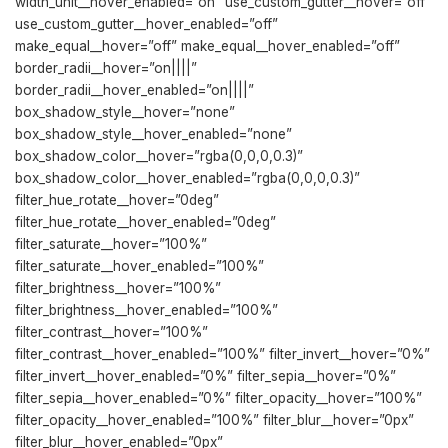
width_unit__hover_enabled=”on” use_custom_gutter__hover=”off”
use_custom_gutter__hover_enabled=”off”
make_equal__hover=”off” make_equal__hover_enabled=”off”
border_radii__hover=”on||||”
border_radii__hover_enabled=”on||||”
box_shadow_style__hover=”none”
box_shadow_style__hover_enabled=”none”
box_shadow_color__hover=”rgba(0,0,0,0.3)”
box_shadow_color__hover_enabled=”rgba(0,0,0,0.3)”
filter_hue_rotate__hover=”0deg”
filter_hue_rotate__hover_enabled=”0deg”
filter_saturate__hover=”100%”
filter_saturate__hover_enabled=”100%”
filter_brightness__hover=”100%”
filter_brightness__hover_enabled=”100%”
filter_contrast__hover=”100%”
filter_contrast__hover_enabled=”100%” filter_invert__hover=”0%”
filter_invert__hover_enabled=”0%” filter_sepia__hover=”0%”
filter_sepia__hover_enabled=”0%” filter_opacity__hover=”100%”
filter_opacity__hover_enabled=”100%” filter_blur__hover=”0px”
filter_blur__hover_enabled=”0px”