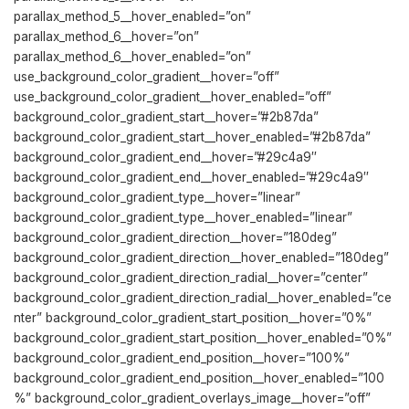
parallax_method_5__hover_enabled=”on”
parallax_method_6__hover=”on”
parallax_method_6__hover_enabled=”on”
use_background_color_gradient__hover=”off”
use_background_color_gradient__hover_enabled=”off”
background_color_gradient_start__hover=”#2b87da”
background_color_gradient_start__hover_enabled=”#2b87da”
background_color_gradient_end__hover=”#29c4a9″
background_color_gradient_end__hover_enabled=”#29c4a9″
background_color_gradient_type__hover=”linear”
background_color_gradient_type__hover_enabled=”linear”
background_color_gradient_direction__hover=”180deg”
background_color_gradient_direction__hover_enabled=”180deg”
background_color_gradient_direction_radial__hover=”center”
background_color_gradient_direction_radial__hover_enabled=”ce
nter” background_color_gradient_start_position__hover=”0%”
background_color_gradient_start_position__hover_enabled=”0%”
background_color_gradient_end_position__hover=”100%”
background_color_gradient_end_position__hover_enabled=”100
%” background_color_gradient_overlays_image__hover=”off”