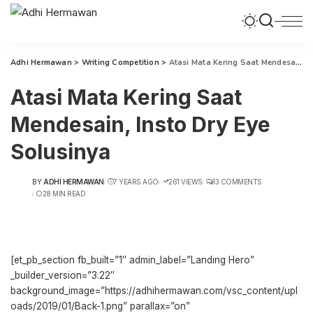
Adhi Hermawan
>
Writing Competition
>
Atasi Mata Kering Saat Mendesain, Insto Dry Eye Solusinya
Atasi Mata Kering Saat
Mendesain, Insto Dry Eye
Solusinya
BY
ADHI HERMAWAN
7 YEARS AGO
261 VIEWS
13 COMMENTS
POSTED
28 MIN READ
BY
[et_pb_section fb_built=”1″ admin_label=”Landing Hero”
_builder_version=”3.22″
background_image=”https://adhihermawan.com/vsc_content/upl
oads/2019/01/Back-1.png” parallax=”on”