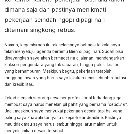
dimana saja dan pastinya menikmati
pekerjaan seindah ngopi dipagi hari
ditemani singkong rebus.
Namun, kegembiraan itu tak selamanya bahagia tatkala saya
telah menyetujui agenda bertemu klien di pagi hari. Sudah bisa
dibayangkan saya akan bermacet ria dijalanan, mendengarkan
klakson pengendara yang tak sabaran, hingga polusi knalpot
yang berhamburan. Meskipun begitu, pekerjaan tetaplah
tanggung jawab yang harus saya lakukan demi sebuah reputasi
dan kredibilitas.
Tekad menjadi seorang desainer professional terkadang juga
membuat saya harus menelan pil pahit yang bernama
“deadline”
.
Jadi, meskipun saya menyukai pekerjaan desain tapi hal yang
paling saya khawatirkan yaitu dikejar-kejar deadline. Pastinya
mau tidak mau saya harus lembur hingga larut malam untuk
menyelesaikan desain tersebut.