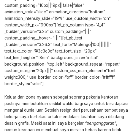
custom_padding=”16px||19px||false|false”
animation_style=”slide” animation_direction=”bottom”
animation_intensity_slide=”19%” use_custom_width=”on”
custom_width_px=”900px”][et_pb_column type=”4_4″
_builder_version=”3.25″ custom_padding=”|||”
custom_padding__hover=”|||”][et_pb_text
_builder_version=”3.26.3″ text_font=”Molengo|100|||||||”
text_text_color=”#3c3c3c” text_font_size=”20px”
text_line_height=”1.8em” background_size=”initial”
background_position=”top_left” background_repeat=”repeat”
custom_margin=”20px|||” custom_css_main_element=”font-
weight:300;” use_border_color=”off” border_color=”#ffffff”
border_style=”solid”]
Keluar dari zona nyaman sebagai seorang pekerja kantoran
pastinya membutuhkan sedikit waktu bagi saya untuk beradaptasi
mengenal dunia luar. Setelah resign dari perusahaan tempat saya
bekerja saya bertekad untuk mendalami keahlian saya dibidang
desain grafis. Meski saat ini saya bergelar
“pengangguran”
,
namun keadaan ini membuat saya merasa bebas karena tidak