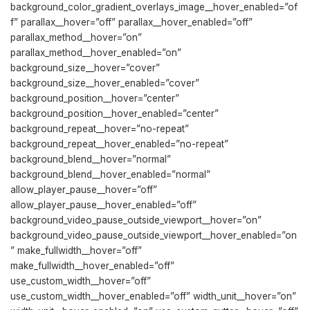
background_color_gradient_overlays_image__hover_enabled=”of
f” parallax__hover=”off” parallax__hover_enabled=”off”
parallax_method__hover=”on”
parallax_method__hover_enabled=”on”
background_size__hover=”cover”
background_size__hover_enabled=”cover”
background_position__hover=”center”
background_position__hover_enabled=”center”
background_repeat__hover=”no-repeat”
background_repeat__hover_enabled=”no-repeat”
background_blend__hover=”normal”
background_blend__hover_enabled=”normal”
allow_player_pause__hover=”off”
allow_player_pause__hover_enabled=”off”
background_video_pause_outside_viewport__hover=”on”
background_video_pause_outside_viewport__hover_enabled=”on
” make_fullwidth__hover=”off”
make_fullwidth__hover_enabled=”off”
use_custom_width__hover=”off”
use_custom_width__hover_enabled=”off” width_unit__hover=”on”