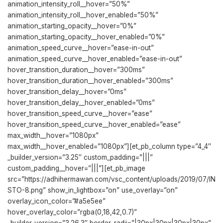
animation_intensity_roll__hover=”50%”
animation_intensity_roll__hover_enabled=”50%”
animation_starting_opacity__hover=”0%”
animation_starting_opacity__hover_enabled=”0%”
animation_speed_curve__hover=”ease-in-out”
animation_speed_curve__hover_enabled=”ease-in-out”
hover_transition_duration__hover=”300ms”
hover_transition_duration__hover_enabled=”300ms”
hover_transition_delay__hover=”0ms”
hover_transition_delay__hover_enabled=”0ms”
hover_transition_speed_curve__hover=”ease”
hover_transition_speed_curve__hover_enabled=”ease”
max_width__hover=”1080px”
max_width__hover_enabled=”1080px”][et_pb_column type=”4_4″
_builder_version=”3.25″ custom_padding=”|||”
custom_padding__hover=”|||”][et_pb_image
src=”https://adhihermawan.com/vsc_content/uploads/2019/07/IN
STO-8.png” show_in_lightbox=”on” use_overlay=”on”
overlay_icon_color=”#a5e5ee”
hover_overlay_color=”rgba(0,18,42,0.7)”