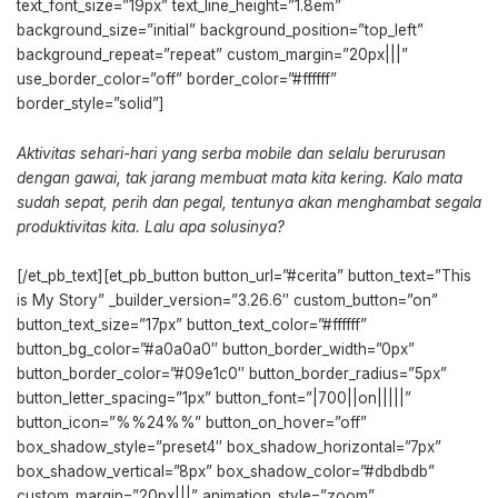
text_font_size=”19px” text_line_height=”1.8em”
background_size=”initial” background_position=”top_left”
background_repeat=”repeat” custom_margin=”20px|||”
use_border_color=”off” border_color=”#ffffff”
border_style=”solid”]
Aktivitas sehari-hari yang serba mobile dan selalu berurusan
dengan gawai, tak jarang membuat mata kita kering. Kalo mata
sudah sepat, perih dan pegal, tentunya akan menghambat segala
produktivitas kita. Lalu apa solusinya?
[/et_pb_text][et_pb_button button_url=”#cerita” button_text=”This
is My Story” _builder_version=”3.26.6″ custom_button=”on”
button_text_size=”17px” button_text_color=”#ffffff”
button_bg_color=”#a0a0a0″ button_border_width=”0px”
button_border_color=”#09e1c0″ button_border_radius=”5px”
button_letter_spacing=”1px” button_font=”|700||on|||||”
button_icon=”%%24%%” button_on_hover=”off”
box_shadow_style=”preset4″ box_shadow_horizontal=”7px”
box_shadow_vertical=”8px” box_shadow_color=”#dbdbdb”
custom_margin=”20px|||” animation_style=”zoom”