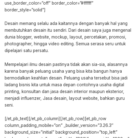
use_border_color=”off” border_color=”#ffffff”
border_style=”solid”]
Desain memang selalu ada kaitannya dengan banyak hal yang
membutuhkan desain itu sendiri. Dari desain saya juga mengenal
dunia blogger, website, mockup, layout, percetakan, promosi,
photographer, hingga video editing. Semua serasa seru untuk
dipelajari satu persatu.
Mempelajari ilmu desain pastinya tidak akan sia-sia, alasannya
karena banyak peluang usaha yang bisa kita bangun hanya
bermodalkan keahlian desain. Peluang usaha tersebut bisa jadi
ladang bisnis kita untuk masa depan contohnya usaha digital
printing, konsultan dan jasa desain interior maupun eksterior,
menjadi influenzer, Jasa desain, layout website, bahkan guru
seni.
[/et_pb_text][/et_pb_column][/et_pb_row][et_pb_row
column_padding_mobile=”on” _builder_version=”3.26.3″
background_size=”initial” background_position=”top_left”