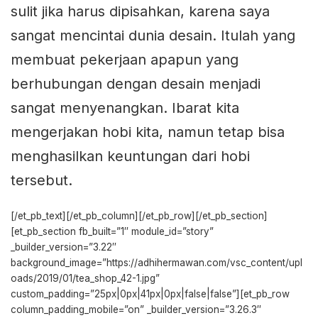
sulit jika harus dipisahkan, karena saya
sangat mencintai dunia desain. Itulah yang
membuat pekerjaan apapun yang
berhubungan dengan desain menjadi
sangat menyenangkan. Ibarat kita
mengerjakan hobi kita, namun tetap bisa
menghasilkan keuntungan dari hobi
tersebut.
[/et_pb_text][/et_pb_column][/et_pb_row][/et_pb_section]
[et_pb_section fb_built=”1″ module_id=”story”
_builder_version=”3.22″
background_image=”https://adhihermawan.com/vsc_content/upl
oads/2019/01/tea_shop_42-1.jpg”
custom_padding=”25px|0px|41px|0px|false|false”][et_pb_row
column_padding_mobile=”on” _builder_version=”3.26.3″