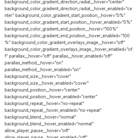
background_color_gradient_direction_radial__hover=”center”
background_color_gradient_direction_radial__hover_enabled=”ce
nter” background_color_gradient_start_position__hover=”0%”
background_color_gradient_start_position__hover_enabled=”0%”
background_color_gradient_end_position__hover=”100%”
background_color_gradient_end_position__hover_enabled=”100
%” background_color_gradient_overlays_image__hover=”off”
background_color_gradient_overlays_image__hover_enabled=”of
f” parallax__hover=”off” parallax__hover_enabled=”off”
parallax_method__hover=”on”
parallax_method__hover_enabled=”on”
background_size__hover=”cover”
background_size__hover_enabled=”cover”
background_position__hover=”center”
background_position__hover_enabled=”center”
background_repeat__hover=”no-repeat”
background_repeat__hover_enabled=”no-repeat”
background_blend__hover=”normal”
background_blend__hover_enabled=”normal”
allow_player_pause__hover=”off”
allow_player_pause__hover_enabled=”off”