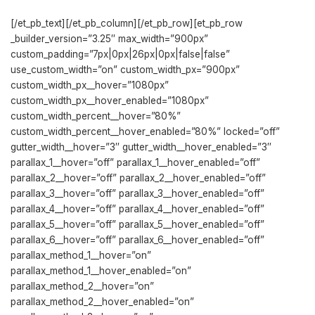
[/et_pb_text][/et_pb_column][/et_pb_row][et_pb_row
_builder_version=”3.25″ max_width=”900px”
custom_padding=”7px|0px|26px|0px|false|false”
use_custom_width=”on” custom_width_px=”900px”
custom_width_px__hover=”1080px”
custom_width_px__hover_enabled=”1080px”
custom_width_percent__hover=”80%”
custom_width_percent__hover_enabled=”80%” locked=”off”
gutter_width__hover=”3″ gutter_width__hover_enabled=”3″
parallax_1__hover=”off” parallax_1__hover_enabled=”off”
parallax_2__hover=”off” parallax_2__hover_enabled=”off”
parallax_3__hover=”off” parallax_3__hover_enabled=”off”
parallax_4__hover=”off” parallax_4__hover_enabled=”off”
parallax_5__hover=”off” parallax_5__hover_enabled=”off”
parallax_6__hover=”off” parallax_6__hover_enabled=”off”
parallax_method_1__hover=”on”
parallax_method_1__hover_enabled=”on”
parallax_method_2__hover=”on”
parallax_method_2__hover_enabled=”on”