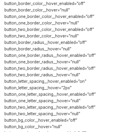
button_border_color__hover_enabled=”off”
button_border_color__hover=”null”
button_one_border_color__hover_enabled=”off”
button_one_border_color__hover=”null”
button_two_border_color__hover_enabled=”off”
button_two_border_color__hover=”null”
button_border_radius__hover_enabled=”off”
button_border_radius__hover=”null”
button_one_border_radius__hover_enabled=”off”
button_one_border_radius__hover=”null”
button_two_border_radius__hover_enabled=”off”
button_two_border_radius__hover=”null”
button_letter_spacing__hover_enabled=”on”
button_letter_spacing__hover=”2px”
button_one_letter_spacing__hover_enabled=”off”
button_one_letter_spacing__hover=”null”
button_two_letter_spacing__hover_enabled=”off”
button_two_letter_spacing__hover=”null”
button_bg_color__hover_enabled=”off”
button_bg_color__hover=”null”