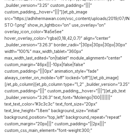
_builder_version=”3.25″ custom_padding=”|||”
custom_padding__hover=”|||”][et_pb_image
src=”https://adhihermawan.com/vsc_content/uploads/2019/07/IN
STO-1.png” show_in_lightbox=”on” use_overlay=”on”
overlay_icon_color=”#a5e5ee”
hover_overlay_color=”rgba(0,18,42,0.7)” align=”center”
_builder_version=”3.26.3″ border_radii=”|30px|30px|30px|30px”
width=”100%” max_width_tablet=”360px”
max_width_last_edited=”on|tablet” module_alignment=”center”
custom_margin=”46px|||-10px|false|false”
custom_padding=”|||0px” animation_style=”fade”
always_center_on_mobile=”off” locked=”off”][/et_pb_image]
[/et_pb_column][et_pb_column type=”1_2″ _builder_version=”3.25″
custom_padding=”|||” custom_padding__hover=”|||”][et_pb_text
_builder_version=”3.26.3″ text_font=”Molengo|100|||||||”
text_text_color=”#3c3c3c” text_font_size=”20px”
text_line_height=”1.8em” background_size=”initial”
background_position=”top_left” background_repeat=”repeat”
custom_margin=”20px|||” custom_padding=”||2px|||”
custom_css_main_element=”font-weight:300;”