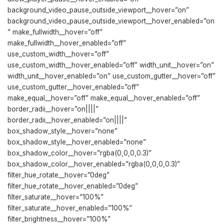
background_video_pause_outside_viewport__hover=”on”
background_video_pause_outside_viewport__hover_enabled=”on
” make_fullwidth__hover=”off”
make_fullwidth__hover_enabled=”off”
use_custom_width__hover=”off”
use_custom_width__hover_enabled=”off” width_unit__hover=”on”
width_unit__hover_enabled=”on” use_custom_gutter__hover=”off”
use_custom_gutter__hover_enabled=”off”
make_equal__hover=”off” make_equal__hover_enabled=”off”
border_radii__hover=”on||||”
border_radii__hover_enabled=”on||||”
box_shadow_style__hover=”none”
box_shadow_style__hover_enabled=”none”
box_shadow_color__hover=”rgba(0,0,0,0.3)”
box_shadow_color__hover_enabled=”rgba(0,0,0,0.3)”
filter_hue_rotate__hover=”0deg”
filter_hue_rotate__hover_enabled=”0deg”
filter_saturate__hover=”100%”
filter_saturate__hover_enabled=”100%”
filter_brightness__hover=”100%”