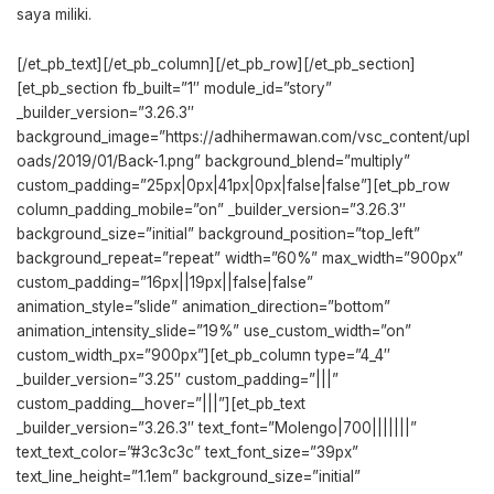
saya miliki.
[/et_pb_text][/et_pb_column][/et_pb_row][/et_pb_section]
[et_pb_section fb_built=”1″ module_id=”story”
_builder_version=”3.26.3″
background_image=”https://adhihermawan.com/vsc_content/upl
oads/2019/01/Back-1.png” background_blend=”multiply”
custom_padding=”25px|0px|41px|0px|false|false”][et_pb_row
column_padding_mobile=”on” _builder_version=”3.26.3″
background_size=”initial” background_position=”top_left”
background_repeat=”repeat” width=”60%” max_width=”900px”
custom_padding=”16px||19px||false|false”
animation_style=”slide” animation_direction=”bottom”
animation_intensity_slide=”19%” use_custom_width=”on”
custom_width_px=”900px”][et_pb_column type=”4_4″
_builder_version=”3.25″ custom_padding=”|||”
custom_padding__hover=”|||”][et_pb_text
_builder_version=”3.26.3″ text_font=”Molengo|700|||||||”
text_text_color=”#3c3c3c” text_font_size=”39px”
text_line_height=”1.1em” background_size=”initial”