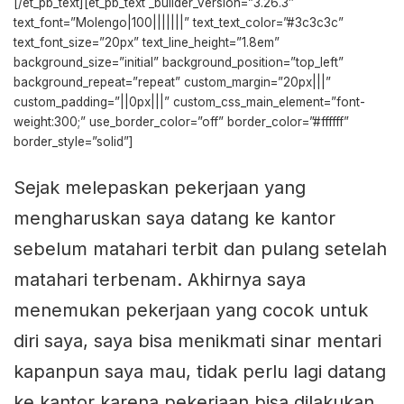
[/et_pb_text][et_pb_text _builder_version=”3.26.3″
text_font=”Molengo|100|||||||” text_text_color=”#3c3c3c”
text_font_size=”20px” text_line_height=”1.8em”
background_size=”initial” background_position=”top_left”
background_repeat=”repeat” custom_margin=”20px|||”
custom_padding=”||0px|||” custom_css_main_element=”font-
weight:300;” use_border_color=”off” border_color=”#ffffff”
border_style=”solid”]
Sejak melepaskan pekerjaan yang
mengharuskan saya datang ke kantor
sebelum matahari terbit dan pulang setelah
matahari terbenam. Akhirnya saya
menemukan pekerjaan yang cocok untuk
diri saya, saya bisa menikmati sinar mentari
kapanpun saya mau, tidak perlu lagi datang
ke kantor karena pekerjaan bisa dilakukan