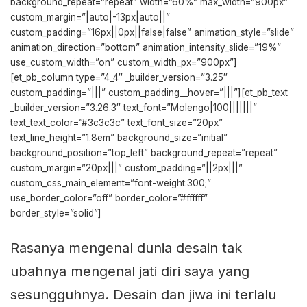
background_repeat=”repeat” width=”60%” max_width=”900px”
custom_margin=”|auto|-13px|auto||”
custom_padding=”16px||0px||false|false” animation_style=”slide”
animation_direction=”bottom” animation_intensity_slide=”19%”
use_custom_width=”on” custom_width_px=”900px”]
[et_pb_column type=”4_4″ _builder_version=”3.25″
custom_padding=”|||” custom_padding__hover=”|||”][et_pb_text
_builder_version=”3.26.3″ text_font=”Molengo|100|||||||”
text_text_color=”#3c3c3c” text_font_size=”20px”
text_line_height=”1.8em” background_size=”initial”
background_position=”top_left” background_repeat=”repeat”
custom_margin=”20px|||” custom_padding=”||2px|||”
custom_css_main_element=”font-weight:300;”
use_border_color=”off” border_color=”#ffffff”
border_style=”solid”]
Rasanya mengenal dunia desain tak
ubahnya mengenal jati diri saya yang
sesungguhnya. Desain dan jiwa ini terlalu