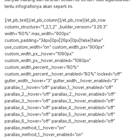
tentu infografisnya akan seperti ini.
[/et_pb_text][/et_pb_column][/et_pb_row][et_pb_row
column_structure=”1_2,1_2″ _builder_version=”3.26.3″
width=”60%” max_width=”900px”
custom_padding=”34px|0px|26px|0px|false|false”
use_custom_width=”on” custom_width_px=”900px”
custom_width_px__hover=”1080px”
custom_width_px__hover_enabled=”1080px”
custom_width_percent__hover=”80%”
custom_width_percent__hover_enabled=”80%” locked=”off”
gutter_width__hover=”3″ gutter_width__hover_enabled=”3″
parallax_1__hover=”off” parallax_1__hover_enabled=”off”
parallax_2__hover=”off” parallax_2__hover_enabled=”off”
parallax_3__hover=”off” parallax_3__hover_enabled=”off”
parallax_4__hover=”off” parallax_4__hover_enabled=”off”
parallax_5__hover=”off” parallax_5__hover_enabled=”off”
parallax_6__hover=”off” parallax_6__hover_enabled=”off”
parallax_method_1__hover=”on”
parallax_method_1__hover_enabled=”on”