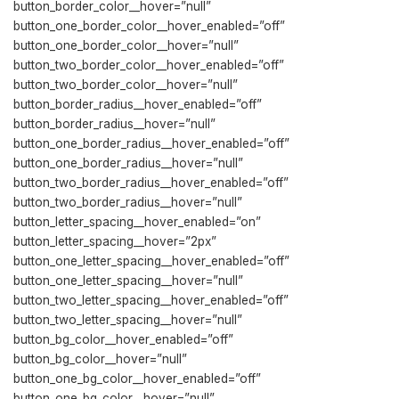
button_border_color__hover=”null”
button_one_border_color__hover_enabled=”off”
button_one_border_color__hover=”null”
button_two_border_color__hover_enabled=”off”
button_two_border_color__hover=”null”
button_border_radius__hover_enabled=”off”
button_border_radius__hover=”null”
button_one_border_radius__hover_enabled=”off”
button_one_border_radius__hover=”null”
button_two_border_radius__hover_enabled=”off”
button_two_border_radius__hover=”null”
button_letter_spacing__hover_enabled=”on”
button_letter_spacing__hover=”2px”
button_one_letter_spacing__hover_enabled=”off”
button_one_letter_spacing__hover=”null”
button_two_letter_spacing__hover_enabled=”off”
button_two_letter_spacing__hover=”null”
button_bg_color__hover_enabled=”off”
button_bg_color__hover=”null”
button_one_bg_color__hover_enabled=”off”
button_one_bg_color__hover=”null”