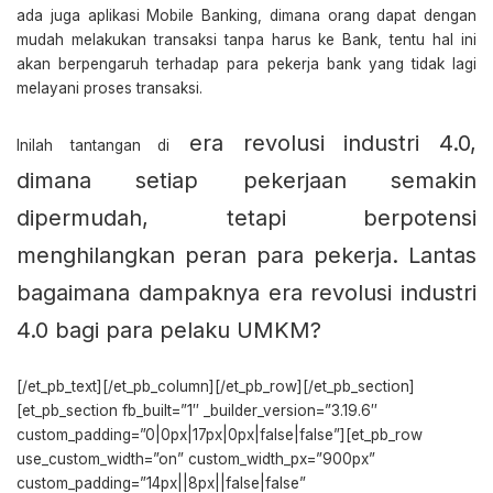
ada juga aplikasi Mobile Banking, dimana orang dapat dengan
mudah melakukan transaksi tanpa harus ke Bank, tentu hal ini
akan berpengaruh terhadap para pekerja bank yang tidak lagi
melayani proses transaksi.
era revolusi industri 4.0,
Inilah tantangan di
dimana setiap pekerjaan semakin
dipermudah, tetapi berpotensi
menghilangkan peran para pekerja.
Lantas
bagaimana dampaknya era revolusi industri
4.0 bagi para pelaku UMKM?
[/et_pb_text][/et_pb_column][/et_pb_row][/et_pb_section]
[et_pb_section fb_built=”1″ _builder_version=”3.19.6″
custom_padding=”0|0px|17px|0px|false|false”][et_pb_row
use_custom_width=”on” custom_width_px=”900px”
custom_padding=”14px||8px||false|false”