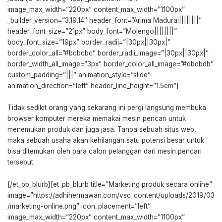
image_max_width=”220px” content_max_width=”1100px”
_builder_version=”3.19.14″ header_font=”Arima Madurai||||||||”
header_font_size=”21px” body_font=”Molengo||||||||”
body_font_size=”19px” border_radii=”|30px||30px|”
border_color_all=”#bcbcbc” border_radii_image=”|30px||30px|”
border_width_all_image=”3px” border_color_all_image=”#dbdbdb”
custom_padding=”|||” animation_style=”slide”
animation_direction=”left” header_line_height=”1.5em”]
Tidak sedikit orang yang sekarang ini pergi langsung membuka
browser komputer mereka memakai mesin pencari untuk
menemukan produk dan juga jasa. Tanpa sebuah situs web,
maka sebuah usaha akan kehilangan satu potensi besar untuk
bisa ditemukan oleh para calon pelanggan dari mesin pencari
tersebut.
[/et_pb_blurb][et_pb_blurb title=”Marketing produk secara online”
image=”https://adhihermawan.com/vsc_content/uploads/2019/03
/marketing-online.png” icon_placement=”left”
image_max_width=”220px” content_max_width=”1100px”