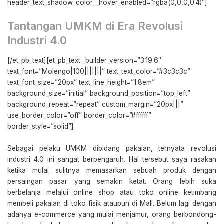
header_text_shadow_color__hover_enabled=”rgba(0,0,0,0.4)”]
Tantangan UMKM di Era Revolusi
Industri 4.0
[/et_pb_text][et_pb_text _builder_version=”3.19.6″
text_font=”Molengo|100|||||||” text_text_color=”#3c3c3c”
text_font_size=”20px” text_line_height=”1.8em”
background_size=”initial” background_position=”top_left”
background_repeat=”repeat” custom_margin=”20px|||”
use_border_color=”off” border_color=”#ffffff”
border_style=”solid”]
Sebagai pelaku UMKM dibidang pakaian, ternyata revolusi
industri 4.0 ini sangat berpengaruh. Hal tersebut saya rasakan
ketika mulai sulitnya memasarkan sebuah produk dengan
persaingan pasar yang semakin ketat. Orang lebih suka
berbelanja melalui online shop atau toko online ketimbang
membeli pakaian di toko fisik ataupun di Mall. Belum lagi dengan
adanya e-commerce yang mulai menjamur, orang berbondong-