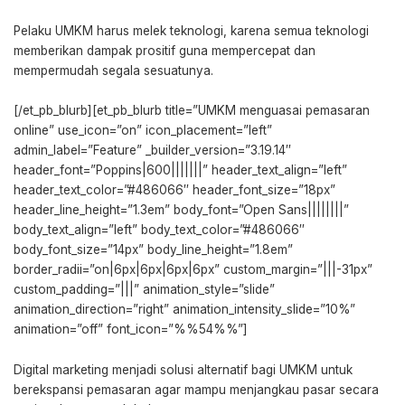
Pelaku UMKM harus melek teknologi, karena semua teknologi
memberikan dampak prositif guna mempercepat dan
mempermudah segala sesuatunya.
[/et_pb_blurb][et_pb_blurb title=”UMKM menguasai pemasaran
online” use_icon=”on” icon_placement=”left”
admin_label=”Feature” _builder_version=”3.19.14″
header_font=”Poppins|600|||||||” header_text_align=”left”
header_text_color=”#486066″ header_font_size=”18px”
header_line_height=”1.3em” body_font=”Open Sans||||||||”
body_text_align=”left” body_text_color=”#486066″
body_font_size=”14px” body_line_height=”1.8em”
border_radii=”on|6px|6px|6px|6px” custom_margin=”|||-31px”
custom_padding=”|||” animation_style=”slide”
animation_direction=”right” animation_intensity_slide=”10%”
animation=”off” font_icon=”%%54%%”]
Digital marketing menjadi solusi alternatif bagi UMKM untuk
berekspansi pemasaran agar mampu menjangkau pasar secara