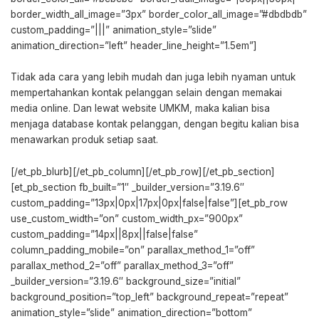
border_width_all_image=”3px” border_color_all_image=”#dbdbdb”
custom_padding=”|||” animation_style=”slide”
animation_direction=”left” header_line_height=”1.5em”]
Tidak ada cara yang lebih mudah dan juga lebih nyaman untuk
mempertahankan kontak pelanggan selain dengan memakai
media online. Dan lewat website UMKM, maka kalian bisa
menjaga database kontak pelanggan, dengan begitu kalian bisa
menawarkan produk setiap saat.
[/et_pb_blurb][/et_pb_column][/et_pb_row][/et_pb_section]
[et_pb_section fb_built=”1″ _builder_version=”3.19.6″
custom_padding=”13px|0px|17px|0px|false|false”][et_pb_row
use_custom_width=”on” custom_width_px=”900px”
custom_padding=”14px||8px||false|false”
column_padding_mobile=”on” parallax_method_1=”off”
parallax_method_2=”off” parallax_method_3=”off”
_builder_version=”3.19.6″ background_size=”initial”
background_position=”top_left” background_repeat=”repeat”
animation_style=”slide” animation_direction=”bottom”