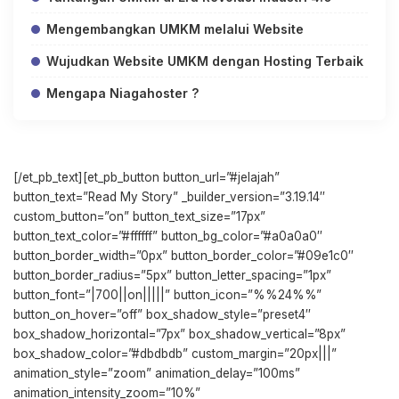
Mengembangkan UMKM melalui Website
Wujudkan Website UMKM dengan Hosting Terbaik
Mengapa Niagahoster ?
[/et_pb_text][et_pb_button button_url=”#jelajah”
button_text=”Read My Story” _builder_version=”3.19.14″
custom_button=”on” button_text_size=”17px”
button_text_color=”#ffffff” button_bg_color=”#a0a0a0″
button_border_width=”0px” button_border_color=”#09e1c0″
button_border_radius=”5px” button_letter_spacing=”1px”
button_font=”|700||on|||||” button_icon=”%%24%%”
button_on_hover=”off” box_shadow_style=”preset4″
box_shadow_horizontal=”7px” box_shadow_vertical=”8px”
box_shadow_color=”#dbdbdb” custom_margin=”20px|||”
animation_style=”zoom” animation_delay=”100ms”
animation_intensity_zoom=”10%”