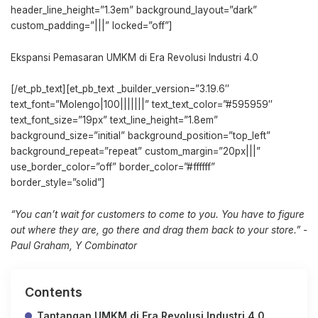
header_line_height=”1.3em” background_layout=”dark”
custom_padding=”|||” locked=”off”]
Ekspansi Pemasaran UMKM di Era Revolusi Industri 4.0
[/et_pb_text][et_pb_text _builder_version=”3.19.6″
text_font=”Molengo|100|||||||” text_text_color=”#595959″
text_font_size=”19px” text_line_height=”1.8em”
background_size=”initial” background_position=”top_left”
background_repeat=”repeat” custom_margin=”20px|||”
use_border_color=”off” border_color=”#ffffff”
border_style=”solid”]
“You can’t wait for customers to come to you. You have to figure
out where they are, go there and drag them back to your store.” -
Paul Graham, Y Combinator
Contents
Tantangan UMKM di Era Revolusi Industri 4.0