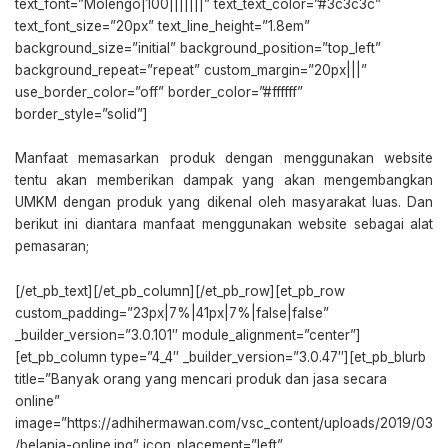
text_font=”Molengo|100|||||||” text_text_color=”#3c3c3c”
text_font_size=”20px” text_line_height=”1.8em”
background_size=”initial” background_position=”top_left”
background_repeat=”repeat” custom_margin=”20px|||”
use_border_color=”off” border_color=”#ffffff”
border_style=”solid”]
Manfaat memasarkan produk dengan menggunakan website
tentu akan memberikan dampak yang akan mengembangkan
UMKM dengan produk yang dikenal oleh masyarakat luas. Dan
berikut ini diantara manfaat menggunakan website sebagai alat
pemasaran;
[/et_pb_text][/et_pb_column][/et_pb_row][et_pb_row
custom_padding=”23px|7%|41px|7%|false|false”
_builder_version=”3.0.101″ module_alignment=”center”]
[et_pb_column type=”4_4″ _builder_version=”3.0.47″][et_pb_blurb
title=”Banyak orang yang mencari produk dan jasa secara
online”
image=”https://adhihermawan.com/vsc_content/uploads/2019/03
/belanja-online.jpg” icon_placement=”left”