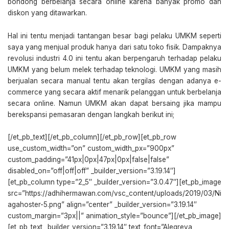
bondong berbelanja secara online karena banyak promo dan
diskon yang ditawarkan.
Hal ini tentu menjadi tantangan besar bagi pelaku UMKM seperti
saya yang menjual produk hanya dari satu toko fisik. Dampaknya
revolusi industri 4.0 ini tentu akan berpengaruh terhadap pelaku
UMKM yang belum melek terhadap teknologi. UMKM yang masih
berjualan secara manual tentu akan tergilas dengan adanya e-
commerce yang secara aktif menarik pelanggan untuk berbelanja
secara online. Namun UMKM akan dapat bersaing jika mampu
berekspansi pemasaran dengan langkah berikut ini;
[/et_pb_text][/et_pb_column][/et_pb_row][et_pb_row
use_custom_width=”on” custom_width_px=”900px”
custom_padding=”41px|0px|47px|0px|false|false”
disabled_on=”off|off|off” _builder_version=”3.19.14″]
[et_pb_column type=”2_5″ _builder_version=”3.0.47″][et_pb_image
src=”https://adhihermawan.com/vsc_content/uploads/2019/03/Ni
agahoster-5.png” align=”center” _builder_version=”3.19.14″
custom_margin=”3px||” animation_style=”bounce”][/et_pb_image]
[et_pb_text _builder_version=”3.19.14″ text_font=”Alegreya