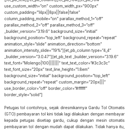
use_custom_width=”on” custom_width_px=”900px”
custom_padding=”14px||8px||false|false”
column_padding_mobile=”on” parallax_method_1=”off”
parallax_method_2=”off” parallax_method_3=”off”
_builder_version=”3.19.6″ background_size=”initial”
background_position=”top_left” background_repeat=”repeat”
animation_style=”slide” animation_direction=”bottom”
animation_intensity_slide=”19%”][et_pb_column type=”4_4″
_builder_version=”3.0.47″][et_pb_text _builder_version=”3.19.6″
text_font=”Molengo|100|||||||” text_text_color=”#3c3c3c”
text_font_size=”20px” text_line_height=”1.8em”
background_size=”initial” background_position=”top_left”
background_repeat=”repeat” custom_margin=”20px|||”
use_border_color=”off” border_color=”#ffffff”
border_style=”solid”]
Petugas tol contohnya, sejak diresmikannya Gardu Tol Otomatis
(GTO) pembayaran tol kini tidak lagi dilakukan dengan membayar
kepada petugas disetiap gardu, cukup dengan mesin otomatis
pembayaran tol dengan mudah dapat dilakukan. Tidak hanya itu,