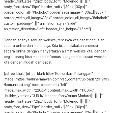
header_font_size=”21px” body_font=”Molengo||||||||”
body_font_size=”19px” border_radii=”|30px||30px|”
border_color_all=”#bcbcbc” border_radii_image=”|30px||30px|”
border_width_all_image=”3px” border_color_all_image=”#dbdbdb”
custom_padding=”|||” animation_style=”slide”
animation_direction=”left” header_line_height=”1.5em”]
Dengan adanya sebuah website, tentunya kita dapat berjualan
secara online dari mana saja. Kita bisa melakukan promosi
secara online dengan menyertakan alamat website kita, dengan
begitu orang bisa mencari informasi dengan menelusuri website
kita dengan mudah dan cepat.
[/et_pb_blurb][et_pb_blurb title=”Komunikasi Pelanggan”
image=”https://adhihermawan.com/vsc_content/uploads/2019/03
/komunikasi.png” icon_placement=”left”
image_max_width=”220px” content_max_width=”1100px”
_builder_version=”3.19.14″ header_font=”Arima Madurai||||||||”
header_font_size=”21px” body_font=”Molengo||||||||”
body_font_size=”19px” border_radii=”|30px||30px|”
border_color_all=”#bcbcbc” border_radii_image=”|30px||30px|”