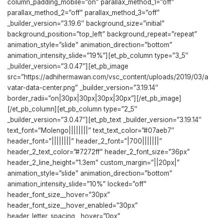
column_padding_mobile=”on” parallax_method_1=”off”
parallax_method_2=”off” parallax_method_3=”off”
_builder_version=”3.19.6″ background_size=”initial”
background_position=”top_left” background_repeat=”repeat”
animation_style=”slide” animation_direction=”bottom”
animation_intensity_slide=”19%”][et_pb_column type=”3_5″
_builder_version=”3.0.47″][et_pb_image
src=”https://adhihermawan.com/vsc_content/uploads/2019/03/a
vatar-data-center.png” _builder_version=”3.19.14″
border_radii=”on|30px|30px|30px|30px”][/et_pb_image]
[/et_pb_column][et_pb_column type=”2_5″
_builder_version=”3.0.47″][et_pb_text _builder_version=”3.19.14″
text_font=”Molengo||||||||” text_text_color=”#07aeb7″
header_font=”||||||||” header_2_font=”|700|||||||”
header_2_text_color=”#7272ff” header_2_font_size=”36px”
header_2_line_height=”1.3em” custom_margin=”||20px|”
animation_style=”slide” animation_direction=”bottom”
animation_intensity_slide=”10%” locked=”off”
header_font_size__hover=”30px”
header_font_size__hover_enabled=”30px”
header_letter_spacing__hover=”0px”