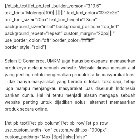
[/et_pb_text][et_pb_text _builder_version=”3.19.6″
text_font=”Molengo|100|||||||” text_text_color=”#3c3c3c”
text_font_size=”20px” text_line_height=”1.8em”
background_size=”initial” background_position=”top_left”
background_repeat=”repeat” custom_margin=”20px|||”
use_border_color=”off” border_color=”#ffffff”
border_style=”solid”]
Selain E-Commerce, UMKM juga harus berekspansi memasarkan
produknya melalui sebuah website. Website dirasa menjadi alat
yang penting untuk mengenalkan produk kita ke masyarakat luas.
Tidak hanya masyarakat yang berada di lokasi toko saja, tetapi
juga mampu menjangkau masyarakat luas diseluruh Indonesia
bahkan dunia. Hal ini tentu menjadi alasan mengapa sebuah
website penting untuk dijadikan solusi alternatif memasarkan
produk secara online.
[/et_pb_text][/et_pb_column][/et_pb_row][et_pb_row
use_custom_width=”on” custom_width_px=”900px”
custom_padding=”14px||8px||false|false”