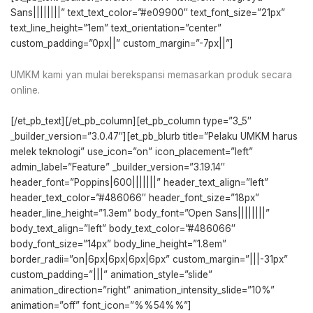
Sans||||||||” text_text_color=”#e09900″ text_font_size=”21px”
text_line_height=”1em” text_orientation=”center”
custom_padding=”0px||” custom_margin=”-7px||”]
UMKM kami yan mulai berekspansi memasarkan produk secara
online.
[/et_pb_text][/et_pb_column][et_pb_column type=”3_5″
_builder_version=”3.0.47″][et_pb_blurb title=”Pelaku UMKM harus
melek teknologi” use_icon=”on” icon_placement=”left”
admin_label=”Feature” _builder_version=”3.19.14″
header_font=”Poppins|600|||||||” header_text_align=”left”
header_text_color=”#486066″ header_font_size=”18px”
header_line_height=”1.3em” body_font=”Open Sans||||||||”
body_text_align=”left” body_text_color=”#486066″
body_font_size=”14px” body_line_height=”1.8em”
border_radii=”on|6px|6px|6px|6px” custom_margin=”|||-31px”
custom_padding=”|||” animation_style=”slide”
animation_direction=”right” animation_intensity_slide=”10%”
animation=”off” font_icon=”%%54%%”]