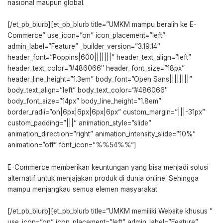
nasional maupun global.
[/et_pb_blurb][et_pb_blurb title=”UMKM mampu beralih ke E-
Commerce” use_icon=”on” icon_placement=”left”
admin_label=”Feature” _builder_version=”3.19.14″
header_font=”Poppins|600|||||||” header_text_align=”left”
header_text_color=”#486066″ header_font_size=”18px”
header_line_height=”1.3em” body_font=”Open Sans||||||||”
body_text_align=”left” body_text_color=”#486066″
body_font_size=”14px” body_line_height=”1.8em”
border_radii=”on|6px|6px|6px|6px” custom_margin=”|||-31px”
custom_padding=”|||” animation_style=”slide”
animation_direction=”right” animation_intensity_slide=”10%”
animation=”off” font_icon=”%%54%%”]
E-Commerce memberikan keuntungan yang bisa menjadi solusi
alternatif untuk menjajakan produk di dunia online. Sehingga
mampu menjangkau semua elemen masyarakat.
[/et_pb_blurb][et_pb_blurb title=”UMKM memiliki Website khusus ”
use_icon=”on” icon_placement=”left” admin_label=”Feature”