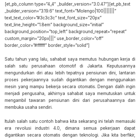
[et_pb_column type=”4_4″ _builder_version=”3.0.47″][et_pb_text
_builder_version=”3.19.6″ text_font=”Molengo|100|||||||”
text_text_color=”#3c3c3c” text_font_size=”20px”
text_line_height=”1.8em” background_size=”initial”
background_position=”top_left” background_repeat=”repeat”
custom_margin=”20px|||” use_border_color=”off”
border_color=”#ffffff” border_style=”solid”]
Satu tahun yang lalu, sahabat saya memutus hubungan kerja di
salah satu perusahaan otomotif di Jakarta. Keputusannya
mengundurkan diri atau lebih tepatnya pensiunan dini, lantaran
proses pekerjaannya sudah digantikan dengan menggunakan
mesin yang mampu bekerja secara otomatis. Dengan dalih ingin
menjadi pengusaha, akhirnya sahabat saya memutuskan untuk
mengambil tawaran pensiunan dini dari perusahaannya dan
membuka usaha sendiri.
Itulah salah satu contoh bahwa kita sekarang ini telah memasuki
era revolusi industri 4.0, dimana semua pekerjaan dapat
digantikan secara otomatis dengan teknologi. Jika kita berfikir,