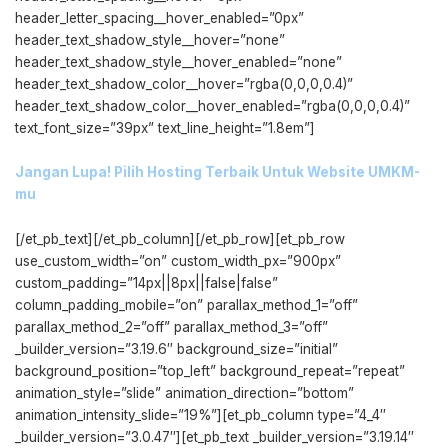
header_letter_spacing__hover_enabled=”0px”
header_text_shadow_style__hover=”none”
header_text_shadow_style__hover_enabled=”none”
header_text_shadow_color__hover=”rgba(0,0,0,0.4)”
header_text_shadow_color__hover_enabled=”rgba(0,0,0,0.4)”
text_font_size=”39px” text_line_height=”1.8em”]
Jangan Lupa! Pilih Hosting Terbaik Untuk Website UMKM-
mu
[/et_pb_text][/et_pb_column][/et_pb_row][et_pb_row
use_custom_width=”on” custom_width_px=”900px”
custom_padding=”14px||8px||false|false”
column_padding_mobile=”on” parallax_method_1=”off”
parallax_method_2=”off” parallax_method_3=”off”
_builder_version=”3.19.6″ background_size=”initial”
background_position=”top_left” background_repeat=”repeat”
animation_style=”slide” animation_direction=”bottom”
animation_intensity_slide=”19%”][et_pb_column type=”4_4″
_builder_version=”3.0.47″][et_pb_text _builder_version=”3.19.14″