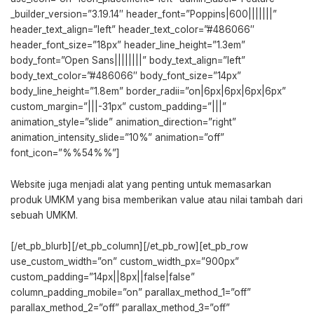
_builder_version=”3.19.14″ header_font=”Poppins|600|||||||”
header_text_align=”left” header_text_color=”#486066″
header_font_size=”18px” header_line_height=”1.3em”
body_font=”Open Sans||||||||” body_text_align=”left”
body_text_color=”#486066″ body_font_size=”14px”
body_line_height=”1.8em” border_radii=”on|6px|6px|6px|6px”
custom_margin=”|||-31px” custom_padding=”|||”
animation_style=”slide” animation_direction=”right”
animation_intensity_slide=”10%” animation=”off”
font_icon=”%%54%%”]
Website juga menjadi alat yang penting untuk memasarkan
produk UMKM yang bisa memberikan value atau nilai tambah dari
sebuah UMKM.
[/et_pb_blurb][/et_pb_column][/et_pb_row][et_pb_row
use_custom_width=”on” custom_width_px=”900px”
custom_padding=”14px||8px||false|false”
column_padding_mobile=”on” parallax_method_1=”off”
parallax_method_2=”off” parallax_method_3=”off”