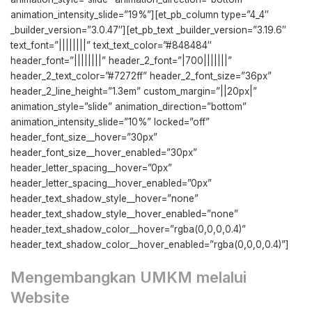
animation_intensity_slide=”19%”][et_pb_column type=”4_4″
_builder_version=”3.0.47″][et_pb_text _builder_version=”3.19.6″
text_font=”||||||||” text_text_color=”#848484″
header_font=”||||||||” header_2_font=”|700|||||||”
header_2_text_color=”#7272ff” header_2_font_size=”36px”
header_2_line_height=”1.3em” custom_margin=”||20px|”
animation_style=”slide” animation_direction=”bottom”
animation_intensity_slide=”10%” locked=”off”
header_font_size__hover=”30px”
header_font_size__hover_enabled=”30px”
header_letter_spacing__hover=”0px”
header_letter_spacing__hover_enabled=”0px”
header_text_shadow_style__hover=”none”
header_text_shadow_style__hover_enabled=”none”
header_text_shadow_color__hover=”rgba(0,0,0,0.4)”
header_text_shadow_color__hover_enabled=”rgba(0,0,0,0.4)”]
Mengembangkan UMKM melalui
Website