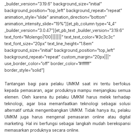
_builder_version=”3.19.6″ background_size=”initial”
background_position=”top_left” background_repeat=”repeat”
animation_style=”slide” animation_direction=”bottom”
animation_intensity_slide=”19%”][et_pb_column type=”4_4″
_builder_version=”3.0.47″][et_pb_text _builder_version=”3.19.6″
text_font=”Molengo|100|||||||” text_text_color=”#3c3c3c”
text_font_size=”20px” text_line_height=”1.8em”
background_size=”initial” background_position=”top_left”
background_repeat=”repeat” custom_margin=”20px|||”
use_border_color=”off” border_color=”#ffffff”
border_style=”solid”]
Tantangan bagi para pelaku UMKM saat ini tentu berfokus
kepada pemasaran, agar produknya mampu menjangkau semua
elemen. Oleh karena itu pelaku UMKM harus melek terhadap
teknologi, agar bisa memanfaatkan teknologi sebagai solusi
alternatif untuk mengembangkan UMKM. Tidak hanya itu, pelaku
UMKM juga harus mengenal pemasaran online atau digital
marketing. Hal ini berfungsi sebagai langkah mudah berekspansi
memasarkan produknya secara online.