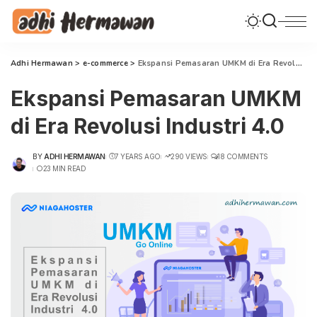
Adhi Hermawan
>
e-commerce
>
Ekspansi Pemasaran UMKM di Era Revolusi Industri 4.0
Ekspansi Pemasaran UMKM
di Era Revolusi Industri 4.0
BY
ADHI HERMAWAN
7 YEARS AGO
290 VIEWS
18 COMMENTS
POSTED
23 MIN READ
BY