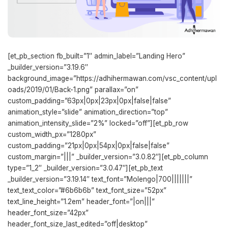
[et_pb_section fb_built=”1″ admin_label=”Landing Hero”
_builder_version=”3.19.6″
background_image=”https://adhihermawan.com/vsc_content/upl
oads/2019/01/Back-1.png” parallax=”on”
custom_padding=”63px|0px|23px|0px|false|false”
animation_style=”slide” animation_direction=”top”
animation_intensity_slide=”2%” locked=”off”][et_pb_row
custom_width_px=”1280px”
custom_padding=”21px|0px|54px|0px|false|false”
custom_margin=”|||” _builder_version=”3.0.82″][et_pb_column
type=”1_2″ _builder_version=”3.0.47″][et_pb_text
_builder_version=”3.19.14″ text_font=”Molengo|700|||||||”
text_text_color=”#6b6b6b” text_font_size=”52px”
text_line_height=”1.2em” header_font=”|on|||”
header_font_size=”42px”
header_font_size_last_edited=”off|desktop”