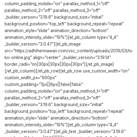
column_padding_mobile=”on” parallax_method_1=”off”
parallax_method_2=”off” parallax_method_3=”off”
_builder_version=”3.19.6″ background_size=”initial”
background_position=”top_left” background_repeat=”repeat”
animation_style=”slide” animation_direction=”bottom”
animation_intensity_slide=”19%”][et_pb_column type=”4_4″
_builder_version=”3.0.47″][et_pb_image
src=”https://adhihermawan.com/vsc_content/uploads/2019/03/to
ko-online.jpg” align=”center” _builder_version=”3.19.14″
border_radii=”on|30px|30px|30px|30px”][/et_pb_image]
[/et_pb_column][/et_pb_row][et_pb_row use_custom_width=”on”
custom_width_px=”900px”
custom_padding=”7px||8px||false|false”
column_padding_mobile=”on” parallax_method_1=”off”
parallax_method_2=”off” parallax_method_3=”off”
_builder_version=”3.19.6″ background_size=”initial”
background_position=”top_left” background_repeat=”repeat”
animation_style=”slide” animation_direction=”bottom”
animation_intensity_slide=”19%”][et_pb_column type=”4_4″
_builder_version=”3.0.47″][et_pb_text _builder_version=”3.19.6″