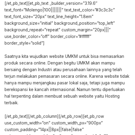
[/et_pb_text][et_pb_text _builder_version=”3.19.6″
text_font=”Molengo|100|||||||” text_text_color=”#3c3c3c”
text_font_size=”20px” text_line_height=”1.8em”
background_size=”initial” background_position=”top_left”
background_repeat=”repeat” custom_margin=”20px|||”
use_border_color=”off” border_color=”#ffffff”
border_style=”solid”]
Saatnya kita wujudkan website UMKM untuk bisa memasarkan
produk secara online. Dengan begitu UMKM akan mampu
bersaing dengan Industri atau perusahaan lainnya yang telah
terjun melakukan pemasaran secara online. Karena website tidak
hanya mampu menjangkau pasar lokal saja, tetapi juga mampu
berekspansi ke kancah internasional. Namun tentu diperluakan
hal terpenting dalam membuat sebuah website yaitu Hosting
terbaik.
[/et_pb_text][/et_pb_column][/et_pb_row][et_pb_row
use_custom_width=”on” custom_width_px=”900px”
custom_padding=”14px||8px||false|false”