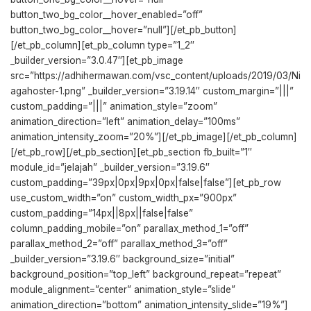
button_two_bg_color__hover_enabled=”off”
button_two_bg_color__hover=”null”][/et_pb_button]
[/et_pb_column][et_pb_column type=”1_2″
_builder_version=”3.0.47″][et_pb_image
src=”https://adhihermawan.com/vsc_content/uploads/2019/03/Ni
agahoster-1.png” _builder_version=”3.19.14″ custom_margin=”|||”
custom_padding=”|||” animation_style=”zoom”
animation_direction=”left” animation_delay=”100ms”
animation_intensity_zoom=”20%”][/et_pb_image][/et_pb_column]
[/et_pb_row][/et_pb_section][et_pb_section fb_built=”1″
module_id=”jelajah” _builder_version=”3.19.6″
custom_padding=”39px|0px|9px|0px|false|false”][et_pb_row
use_custom_width=”on” custom_width_px=”900px”
custom_padding=”14px||8px||false|false”
column_padding_mobile=”on” parallax_method_1=”off”
parallax_method_2=”off” parallax_method_3=”off”
_builder_version=”3.19.6″ background_size=”initial”
background_position=”top_left” background_repeat=”repeat”
module_alignment=”center” animation_style=”slide”
animation_direction=”bottom” animation_intensity_slide=”19%”]