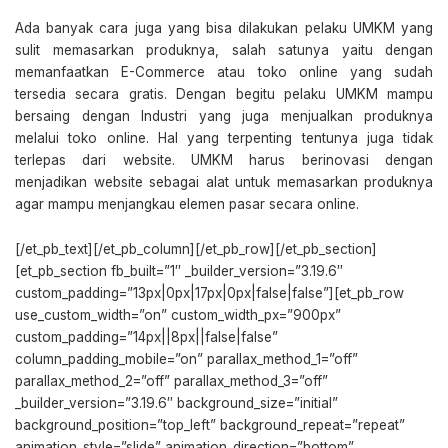
Ada banyak cara juga yang bisa dilakukan pelaku UMKM yang
sulit memasarkan produknya, salah satunya yaitu dengan
memanfaatkan E-Commerce atau toko online yang sudah
tersedia secara gratis. Dengan begitu pelaku UMKM mampu
bersaing dengan Industri yang juga menjualkan produknya
melalui toko online. Hal yang terpenting tentunya juga tidak
terlepas dari website. UMKM harus berinovasi dengan
menjadikan website sebagai alat untuk memasarkan produknya
agar mampu menjangkau elemen pasar secara online.
[/et_pb_text][/et_pb_column][/et_pb_row][/et_pb_section]
[et_pb_section fb_built=”1″ _builder_version=”3.19.6″
custom_padding=”13px|0px|17px|0px|false|false”][et_pb_row
use_custom_width=”on” custom_width_px=”900px”
custom_padding=”14px||8px||false|false”
column_padding_mobile=”on” parallax_method_1=”off”
parallax_method_2=”off” parallax_method_3=”off”
_builder_version=”3.19.6″ background_size=”initial”
background_position=”top_left” background_repeat=”repeat”
animation_style=”slide” animation_direction=”bottom”