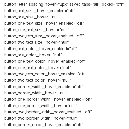
button_letter_spacing_hover=”2px” saved_tabs=”all” locked=”off”
button_text_size__hover_enabled=”off”
button_text_size__hover=”null”
button_one_text_size__hover_enabled=”off”
button_one_text_size__hover=”null”
button_two_text_size__hover_enabled=”off”
button_two_text_size__hover=”null”
button_text_color__hover_enabled=”off”
button_text_color__hover=”null”
button_one_text_color__hover_enabled=”off”
button_one_text_color__hover=”null”
button_two_text_color__hover_enabled=”off”
button_two_text_color__hover=”null”
button_border_width__hover_enabled=”off”
button_border_width__hover=”null”
button_one_border_width__hover_enabled=”off”
button_one_border_width__hover=”null”
button_two_border_width__hover_enabled=”off”
button_two_border_width__hover=”null”
button_border_color__hover_enabled=”off”