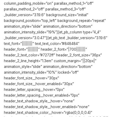
column_padding_mobile=”on” parallax_method_1=”off”
parallax_method_2=”off” parallax_method_3=”off”
_builder_version=”3.19.6″ background_size=”initial”
background_position=”top_left” background_repeat=”repeat”
animation_style=”slide” animation_direction=”bottom”
animation_intensity_slide=”19%”][et_pb_column type=”4_4″
_builder_version=”3.0.47″][et_pb_text _builder_version=”3.19.6″
text_font=”||||||||” text_text_color=”#848484″
header_font=”||||||||” header_2_font=”|700|||||||”
header_2_text_color=”#7272ff” header_2_font_size=”36px”
header_2_line_height=”1.3em” custom_margin=”||20px|”
animation_style=”slide” animation_direction=”bottom”
animation_intensity_slide=”10%” locked=”off”
header_font_size__hover=”30px”
header_font_size__hover_enabled=”30px”
header_letter_spacing__hover=”0px”
header_letter_spacing__hover_enabled=”0px”
header_text_shadow_style__hover=”none”
header_text_shadow_style__hover_enabled=”none”
header_text_shadow_color__hover=”rgba(0,0,0,0.4)”