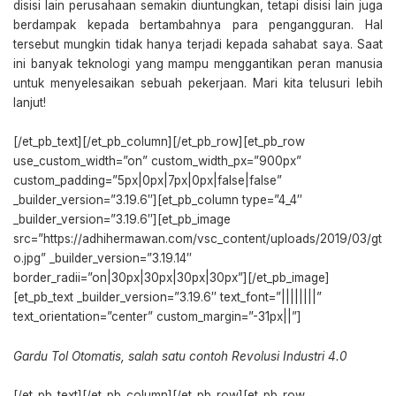
disisi lain perusahaan semakin diuntungkan, tetapi disisi lain juga
berdampak kepada bertambahnya para pengangguran. Hal
tersebut mungkin tidak hanya terjadi kepada sahabat saya. Saat
ini banyak teknologi yang mampu menggantikan peran manusia
untuk menyelesaikan sebuah pekerjaan. Mari kita telusuri lebih
lanjut!
[/et_pb_text][/et_pb_column][/et_pb_row][et_pb_row
use_custom_width=”on” custom_width_px=”900px”
custom_padding=”5px|0px|7px|0px|false|false”
_builder_version=”3.19.6″][et_pb_column type=”4_4″
_builder_version=”3.19.6″][et_pb_image
src=”https://adhihermawan.com/vsc_content/uploads/2019/03/gt
o.jpg” _builder_version=”3.19.14″
border_radii=”on|30px|30px|30px|30px”][/et_pb_image]
[et_pb_text _builder_version=”3.19.6″ text_font=”||||||||”
text_orientation=”center” custom_margin=”-31px||”]
Gardu Tol Otomatis, salah satu contoh Revolusi Industri 4.0
[/et_pb_text][/et_pb_column][/et_pb_row][et_pb_row