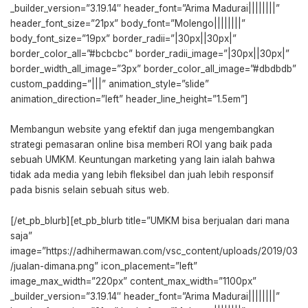
_builder_version=”3.19.14″ header_font=”Arima Madurai||||||||”
header_font_size=”21px” body_font=”Molengo||||||||”
body_font_size=”19px” border_radii=”|30px||30px|”
border_color_all=”#bcbcbc” border_radii_image=”|30px||30px|”
border_width_all_image=”3px” border_color_all_image=”#dbdbdb”
custom_padding=”|||” animation_style=”slide”
animation_direction=”left” header_line_height=”1.5em”]
Membangun website yang efektif dan juga mengembangkan
strategi pemasaran online bisa memberi ROI yang baik pada
sebuah UMKM. Keuntungan marketing yang lain ialah bahwa
tidak ada media yang lebih fleksibel dan juah lebih responsif
pada bisnis selain sebuah situs web.
[/et_pb_blurb][et_pb_blurb title=”UMKM bisa berjualan dari mana
saja”
image=”https://adhihermawan.com/vsc_content/uploads/2019/03
/jualan-dimana.png” icon_placement=”left”
image_max_width=”220px” content_max_width=”1100px”
_builder_version=”3.19.14″ header_font=”Arima Madurai||||||||”