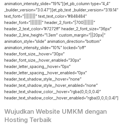
animation_intensity_slide=”19%”][et_pb_column type=”4_4″
_builder_version=”3.0.47″][et_pb_text _builder_version=”3.19.14″
text_font=”||||||||” text_text_color=”#848484″
header_font=”||||||||” header_2_font=”|700|||||||”
header_2_text_color=”#7272ff” header_2_font_size=”36px”
header_2_line_height=”1.3em” custom_margin=”||20px|”
animation_style=”slide” animation_direction=”bottom”
animation_intensity_slide=”10%” locked=”off”
header_font_size__hover=”30px”
header_font_size__hover_enabled=”30px”
header_letter_spacing__hover=”0px”
header_letter_spacing__hover_enabled=”0px”
header_text_shadow_style__hover=”none”
header_text_shadow_style__hover_enabled=”none”
header_text_shadow_color__hover=”rgba(0,0,0,0.4)”
header_text_shadow_color__hover_enabled=”rgba(0,0,0,0.4)”]
Wujudkan Website UMKM dengan
Hosting Terbaik