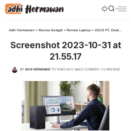
Adhi Hermawan
>
Review Gadget
>
Review Laptop
>
ASUS PC Desktop S500MC: Komputasi Terbaik untuk Transformasi Gaya Hidup Keluarga Modern
Screenshot 2023-10-31 at
21.55.17
BY
ADHI HERMAWAN
3 YEARS AGO
ADD COMMENT
0 MIN READ
POSTED
BY