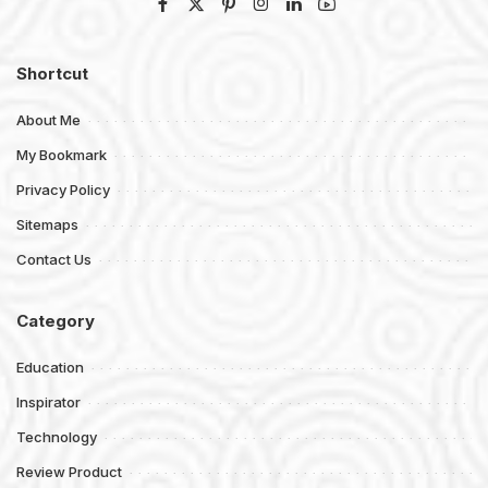
Shortcut
About Me
My Bookmark
Privacy Policy
Sitemaps
Contact Us
Category
Education
Inspirator
Technology
Review Product