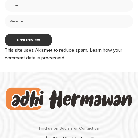
This site uses Akismet to reduce spam.
Learn how your
comment data is processed.
Find us on Socials or
Contact us