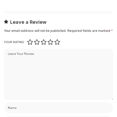
Leave a Review
Your email address will not be published.
Required fields are marked
*
YOUR RATING