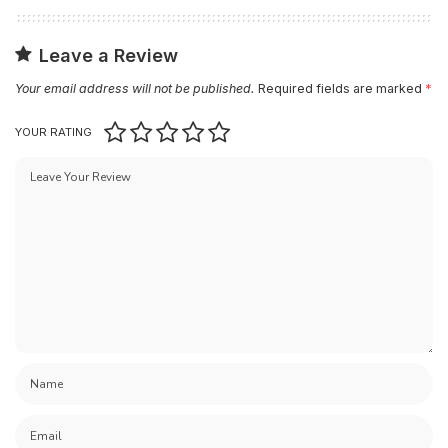
Leave a Review
Your email address will not be published.
Required fields are marked
*
YOUR RATING