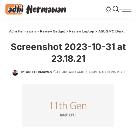
Adhi Hermawan
>
Review Gadget
>
Review Laptop
>
ASUS PC Desktop S500MC: Komputasi Terbaik untuk Transformasi Gaya Hidup Keluarga Modern
Screenshot 2023-10-31 at
23.18.21
BY
ADHI HERMAWAN
3 YEARS AGO
ADD COMMENT
0 MIN READ
POSTED
BY