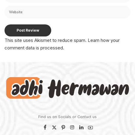
This site uses Akismet to reduce spam.
Learn how your
comment data is processed.
Find us on Socials or
Contact us