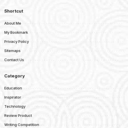
Shortcut
About Me
My Bookmark
Privacy Policy
Sitemaps
Contact Us
Category
Education
Inspirator
Technology
Review Product
Writing Competition