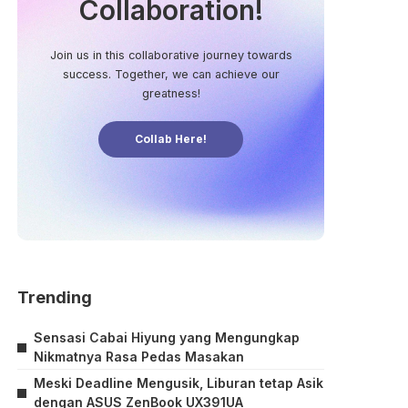
Collaboration!
Join us in this collaborative journey towards
success. Together, we can achieve our
greatness!
Collab Here!
Trending
Sensasi Cabai Hiyung yang Mengungkap
Nikmatnya Rasa Pedas Masakan
Meski Deadline Mengusik, Liburan tetap Asik
dengan ASUS ZenBook UX391UA