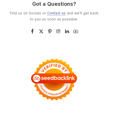
Got a Questions?
Find us on Socials or
Contact us
and we’ll get back
to you as soon as possible.