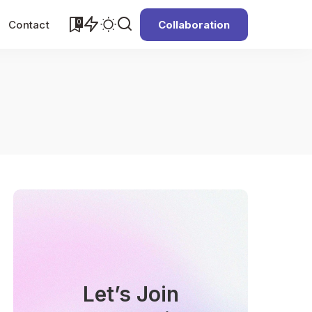
0
Contact
Collaboration
Let’s Join