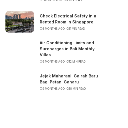
Check Electrical Safety in a
Rented Room in Singapore
6 MONTHS AGO
11 MIN READ
Air Conditioning Limits and
Surcharges in Bali Monthly
Villas
6 MONTHS AGO
12 MIN READ
Jejak Maharani: Gairah Baru
Bagi Petani Gaharu
9 MONTHS AGO
18 MIN READ