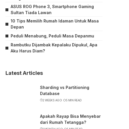
ASUS ROG Phone 3, Smartphone Gaming
Sultan Tiada Lawan
10 Tips Memilih Rumah Idaman Untuk Masa
Depan
Peduli Menabung, Peduli Masa Depanmu
Rambutku Dijambak Kepalaku Dipukul, Apa
Aku Harus Diam?
Latest Articles
Sharding vs Partitioning
Database
2 WEEKS AGO
5 MIN READ
Apakah Rayap Bisa Menyebar
dari Rumah Tetangga?
1 MONTH AGO
5 MIN READ