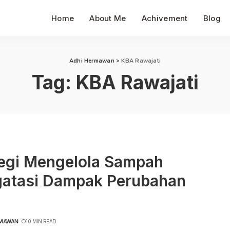
Home
About Me
Achivement
Blog
Adhi Hermawan
>
KBA Rawajati
Tag:
KBA Rawajati
tegi Mengelola Sampah
atasi Dampak Perubahan
RMAWAN
10 MIN READ