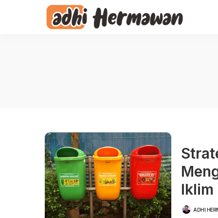
Stra
Meng
Iklim
ADHI HE
POSTED